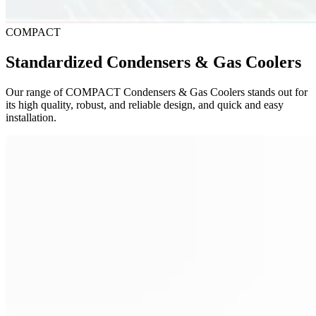
COMPACT
Standardized Condensers & Gas Coolers
Our range of COMPACT Condensers & Gas Coolers stands out for
its high quality, robust, and reliable design, and quick and easy
installation.