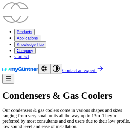
Products
Applications
Knowledge Hub
Company
Contact
Contact an expert
Condensers & Gas Coolers
Our condensers & gas coolers come in various shapes and sizes
ranging from very small units all the way up to 13m. They’re
preferred by most consultants and end users due to their low profile,
low sound level and ease of installation.