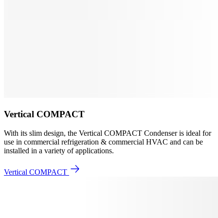
Vertical COMPACT
With its slim design, the Vertical COMPACT Condenser is ideal for
use in commercial refrigeration & commercial HVAC and can be
installed in a variety of applications.
Vertical COMPACT