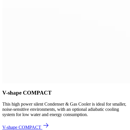
V-shape COMPACT
This high power silent Condenser & Gas Cooler is ideal for smaller,
noise-sensitive environments, with an optional adiabatic cooling
system for low water and energy consumption.
V-shape COMPACT