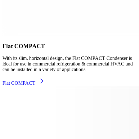
Flat COMPACT
With its slim, horizontal design, the Flat COMPACT Condenser is
ideal for use in commercial refrigeration & commercial HVAC and
can be installed in a variety of applications.
Flat COMPACT