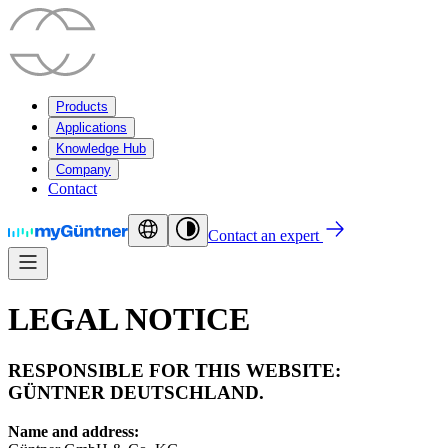
Products
Applications
Knowledge Hub
Company
Contact
Contact an expert
LEGAL NOTICE
RESPONSIBLE FOR THIS WEBSITE:
GÜNTNER DEUTSCHLAND.
Name and address: