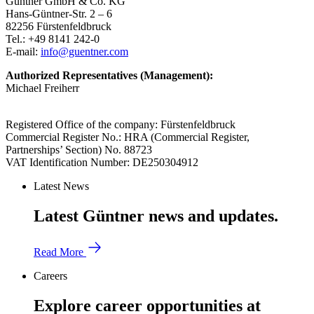
Güntner GmbH & Co. KG
Hans-Güntner-Str. 2 – 6
82256 Fürstenfeldbruck
Tel.: +49 8141 242-0
E-mail:
info@guentner.com
Authorized Representatives (Management):
Michael Freiherr
Registered Office of the company: Fürstenfeldbruck
Commercial Register No.: HRA (Commercial Register,
Partnerships’ Section) No. 88723
VAT Identification Number: DE250304912
Latest News
Latest Güntner news and updates.
Read More
Careers
Explore career opportunities at