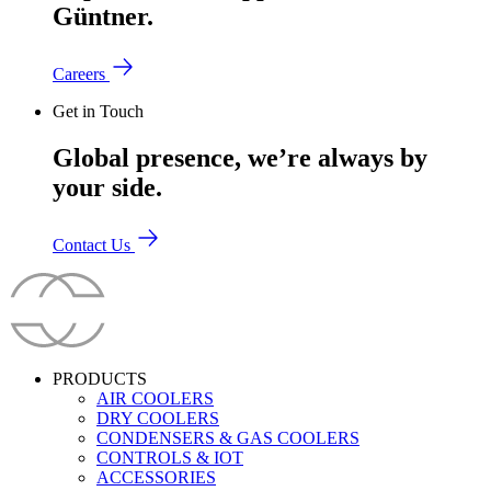
Güntner.
Careers
Get in Touch
Global presence, we’re always by
your side.
Contact Us
PRODUCTS
AIR COOLERS
DRY COOLERS
CONDENSERS & GAS COOLERS
CONTROLS & IOT
ACCESSORIES