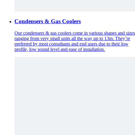
Condensers & Gas Coolers
Our condensers & gas coolers come in various shapes and sizes
ranging from very small units all the way up to 13m. They’re
preferred by most consultants and end users due to their low
profile, low sound level and ease of installation.