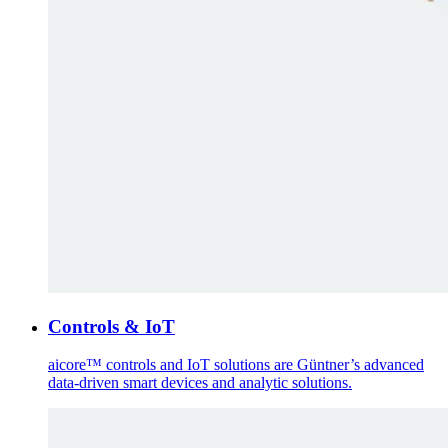
Controls & IoT
aicore™ controls and IoT solutions are Güntner’s advanced
data-driven smart devices and analytic solutions.