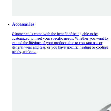
Accessories
Güntner coils come with the benefit of being able to be
customized to meet your specific needs. Whether you want to
extend the lifetime of your products due to constant use or
general wear and tear, or you have specific heating or cooling
needs, we’ve…