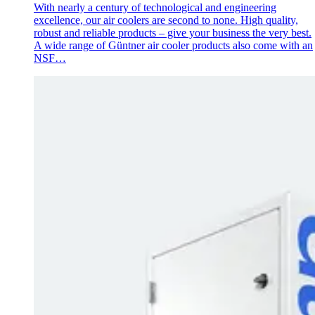
With nearly a century of technological and engineering
excellence, our air coolers are second to none. High quality,
robust and reliable products – give your business the very best.
A wide range of Güntner air cooler products also come with an
NSF…