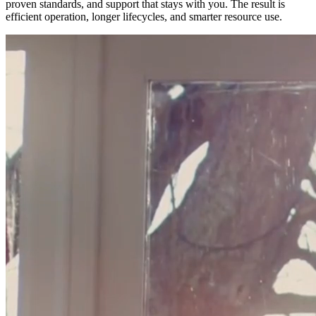
proven standards, and support that stays with you. The result is
efficient operation, longer lifecycles, and smarter resource use.