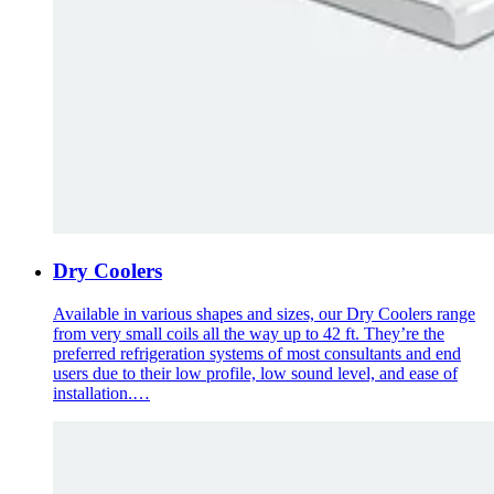
Dry Coolers
Available in various shapes and sizes, our Dry Coolers range
from very small coils all the way up to 42 ft. They’re the
preferred refrigeration systems of most consultants and end
users due to their low profile, low sound level, and ease of
installation.…