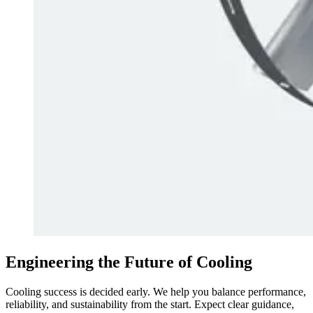
Engineering the Future of Cooling
Cooling success is decided early. We help you balance performance,
reliability, and sustainability from the start. Expect clear guidance,