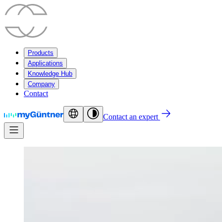
Products
Applications
Knowledge Hub
Company
Contact
Contact an expert