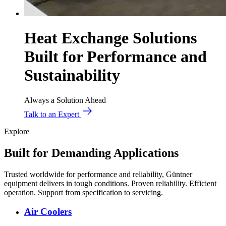
Heat Exchange Solutions
Built for Performance and
Sustainability
Always a Solution Ahead
Talk to an Expert
Explore
Built for Demanding Applications
Trusted worldwide for performance and reliability, Güntner
equipment delivers in tough conditions. Proven reliability. Efficient
operation. Support from specification to servicing.
Air Coolers