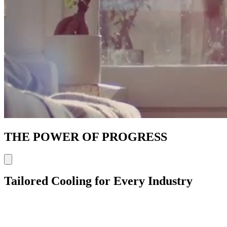
THE POWER OF PROGRESS
Tailored Cooling for Every Industry