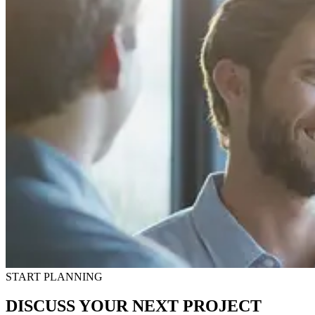
START PLANNING
DISCUSS YOUR NEXT PROJECT