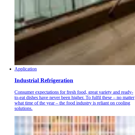
Application
Industrial Refrigeration
Consumer expectations for fresh food, great variety and ready-
to-eat dishes have never been higher. To fulfil these – no matter
what time of the year – the food industry is reliant on cooling
solutions.