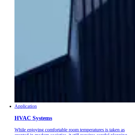
Application
HVAC Systems
While enjoying comfortable room temperatures is taken as