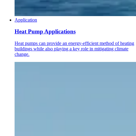
Application
Heat Pump Applications
Heat pumps can provide an energy-efficient method of heating
buildings while also playing a key role in mitigating climate
change.