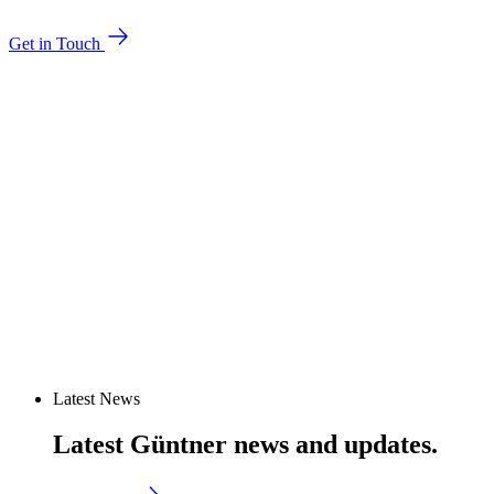
Get in Touch
Latest News
Latest Güntner news and updates.