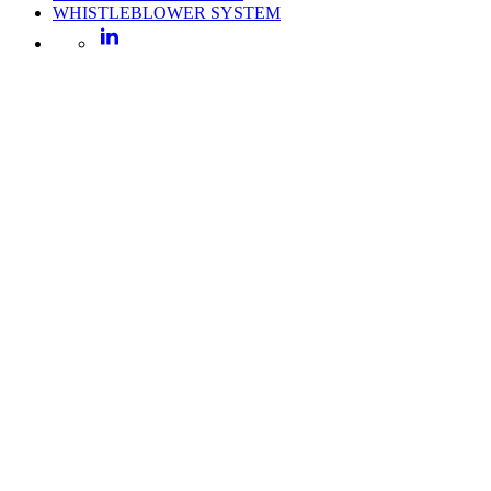
WHISTLEBLOWER SYSTEM
LinkedIn