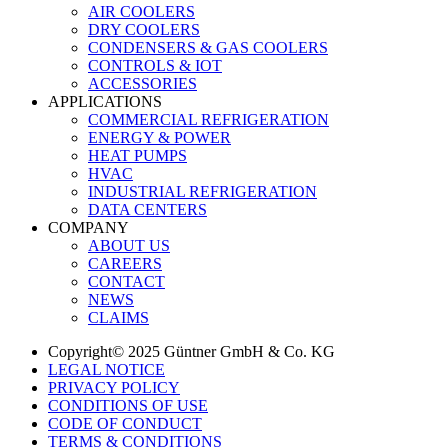
AIR COOLERS
DRY COOLERS
CONDENSERS & GAS COOLERS
CONTROLS & IOT
ACCESSORIES
APPLICATIONS
COMMERCIAL REFRIGERATION
ENERGY & POWER
HEAT PUMPS
HVAC
INDUSTRIAL REFRIGERATION
DATA CENTERS
COMPANY
ABOUT US
CAREERS
CONTACT
NEWS
CLAIMS
Copyright© 2025 Güntner GmbH & Co. KG
LEGAL NOTICE
PRIVACY POLICY
CONDITIONS OF USE
CODE OF CONDUCT
TERMS & CONDITIONS