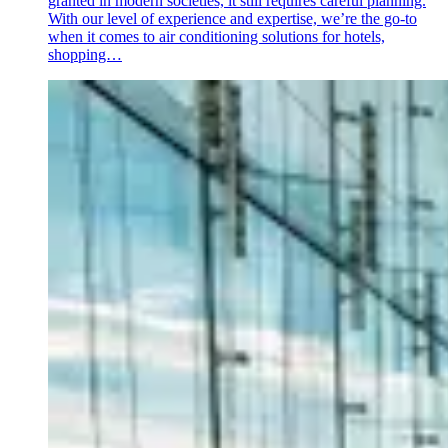
granted in modern societies, it still requires careful planning.
With our level of experience and expertise, we’re the go-to
when it comes to air conditioning solutions for hotels,
shopping…