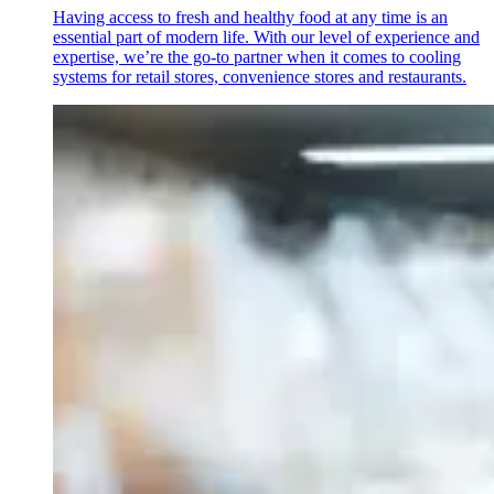
Having access to fresh and healthy food at any time is an
essential part of modern life. With our level of experience and
expertise, we’re the go-to partner when it comes to cooling
systems for retail stores, convenience stores and restaurants.