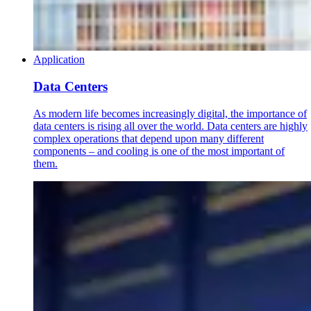
Application
Data Centers
As modern life becomes increasingly digital, the importance of
data centers is rising all over the world. Data centers are highly
complex operations that depend upon many different
components – and cooling is one of the most important of
them.