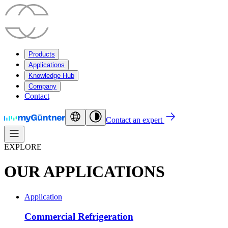
Products
Applications
Knowledge Hub
Company
Contact
Contact an expert
EXPLORE
OUR APPLICATIONS
Application
Commercial Refrigeration