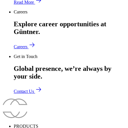
Read More
Careers
Explore career opportunities at
Güntner.
Careers
Get in Touch
Global presence, we’re always by
your side.
Contact Us
PRODUCTS