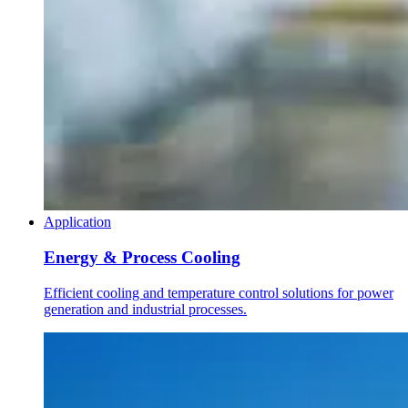
Application
Energy & Process Cooling
Efficient cooling and temperature control solutions for power
generation and industrial processes.