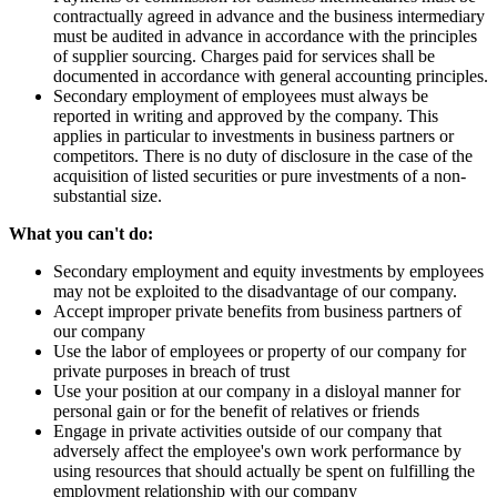
contractually agreed in advance and the business intermediary
must be audited in advance in accordance with the principles
of supplier sourcing. Charges paid for services shall be
documented in accordance with general accounting principles.
Secondary employment of employees must always be
reported in writing and approved by the company. This
applies in particular to investments in business partners or
competitors. There is no duty of disclosure in the case of the
acquisition of listed securities or pure investments of a non-
substantial size.
What you can't do:
Secondary employment and equity investments by employees
may not be exploited to the disadvantage of our company.
Accept improper private benefits from business partners of
our company
Use the labor of employees or property of our company for
private purposes in breach of trust
Use your position at our company in a disloyal manner for
personal gain or for the benefit of relatives or friends
Engage in private activities outside of our company that
adversely affect the employee's own work performance by
using resources that should actually be spent on fulfilling the
employment relationship with our company