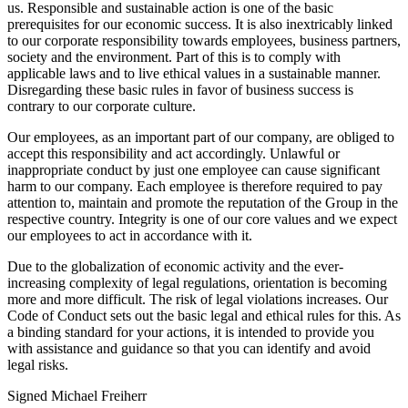
us. Responsible and sustainable action is one of the basic
prerequisites for our economic success. It is also inextricably linked
to our corporate responsibility towards employees, business partners,
society and the environment. Part of this is to comply with
applicable laws and to live ethical values in a sustainable manner.
Disregarding these basic rules in favor of business success is
contrary to our corporate culture.
Our employees, as an important part of our company, are obliged to
accept this responsibility and act accordingly. Unlawful or
inappropriate conduct by just one employee can cause significant
harm to our company. Each employee is therefore required to pay
attention to, maintain and promote the reputation of the Group in the
respective country. Integrity is one of our core values and we expect
our employees to act in accordance with it.
Due to the globalization of economic activity and the ever-
increasing complexity of legal regulations, orientation is becoming
more and more difficult. The risk of legal violations increases. Our
Code of Conduct sets out the basic legal and ethical rules for this. As
a binding standard for your actions, it is intended to provide you
with assistance and guidance so that you can identify and avoid
legal risks.
Signed Michael Freiherr