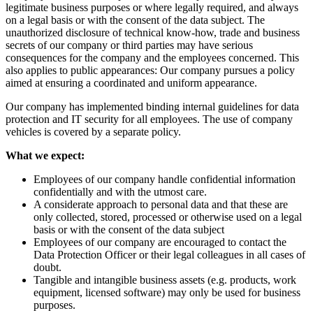
legitimate business purposes or where legally required, and always
on a legal basis or with the consent of the data subject. The
unauthorized disclosure of technical know-how, trade and business
secrets of our company or third parties may have serious
consequences for the company and the employees concerned. This
also applies to public appearances: Our company pursues a policy
aimed at ensuring a coordinated and uniform appearance.
Our company has implemented binding internal guidelines for data
protection and IT security for all employees. The use of company
vehicles is covered by a separate policy.
What we expect:
Employees of our company handle confidential information
confidentially and with the utmost care.
A considerate approach to personal data and that these are
only collected, stored, processed or otherwise used on a legal
basis or with the consent of the data subject
Employees of our company are encouraged to contact the
Data Protection Officer or their legal colleagues in all cases of
doubt.
Tangible and intangible business assets (e.g. products, work
equipment, licensed software) may only be used for business
purposes.