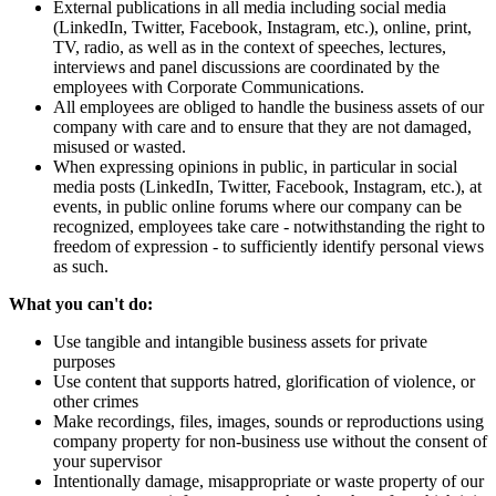
External publications in all media including social media
(LinkedIn, Twitter, Facebook, Instagram, etc.), online, print,
TV, radio, as well as in the context of speeches, lectures,
interviews and panel discussions are coordinated by the
employees with Corporate Communications.
All employees are obliged to handle the business assets of our
company with care and to ensure that they are not damaged,
misused or wasted.
When expressing opinions in public, in particular in social
media posts (LinkedIn, Twitter, Facebook, Instagram, etc.), at
events, in public online forums where our company can be
recognized, employees take care - notwithstanding the right to
freedom of expression - to sufficiently identify personal views
as such.
What you can't do:
Use tangible and intangible business assets for private
purposes
Use content that supports hatred, glorification of violence, or
other crimes
Make recordings, files, images, sounds or reproductions using
company property for non-business use without the consent of
your supervisor
Intentionally damage, misappropriate or waste property of our