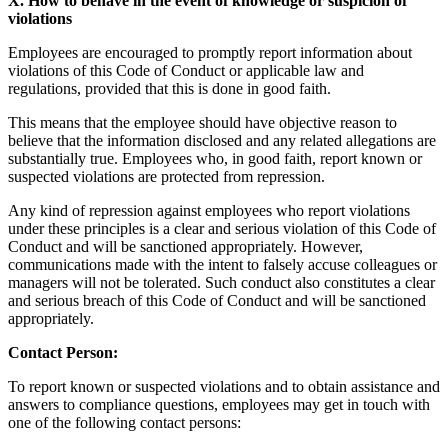
X. How to behave in the event of knowledge or suspicion of
violations
Employees are encouraged to promptly report information about
violations of this Code of Conduct or applicable law and
regulations, provided that this is done in good faith.
This means that the employee should have objective reason to
believe that the information disclosed and any related allegations are
substantially true. Employees who, in good faith, report known or
suspected violations are protected from repression.
Any kind of repression against employees who report violations
under these principles is a clear and serious violation of this Code of
Conduct and will be sanctioned appropriately. However,
communications made with the intent to falsely accuse colleagues or
managers will not be tolerated. Such conduct also constitutes a clear
and serious breach of this Code of Conduct and will be sanctioned
appropriately.
Contact Person:
To report known or suspected violations and to obtain assistance and
answers to compliance questions, employees may get in touch with
one of the following contact persons: