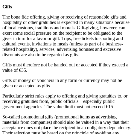
Gifts
The bona fide offering, giving or receiving of reasonable gifts and
hospitality or other gratuities is expected in many situations because
of local customs, traditions and morals. Gift-giving, however, can
exert some social pressure on the recipient to be obligated to the
giver in turn for a favor or gift. Trips, free tickets to sporting and
cultural events, invitations to meals (unless as part of a business-
related hospitality), services, advertising bonuses and excessive
discounts are also to be regarded as gifts.
Gifts must therefore not be handed out or accepted if they exceed a
value of €35.
Gifts of money or vouchers in any form or currency may not be
given or accepted as gifts.
Particularly strict rules apply to offering and giving gratuities to, or
receiving gratuities from, public officials – especially public
government agencies. The value limit must not exceed €15.
So-called promotional gifts (promotional items as advertising
materials from companies) should also be valued in a way that their
acceptance does not place the recipient in an obligatory dependency.
Their selection must be based on the principle of avoiding any