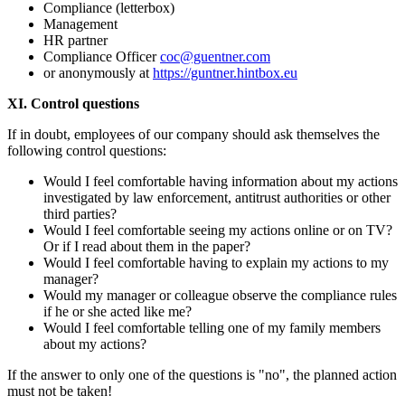
Compliance (letterbox)
Management
HR partner
Compliance Officer
coc@guentner.com
or anonymously at
https://guntner.hintbox.eu
XI. Control questions
If in doubt, employees of our company should ask themselves the
following control questions:
Would I feel comfortable having information about my actions
investigated by law enforcement, antitrust authorities or other
third parties?
Would I feel comfortable seeing my actions online or on TV?
Or if I read about them in the paper?
Would I feel comfortable having to explain my actions to my
manager?
Would my manager or colleague observe the compliance rules
if he or she acted like me?
Would I feel comfortable telling one of my family members
about my actions?
If the answer to only one of the questions is "no", the planned action
must not be taken!