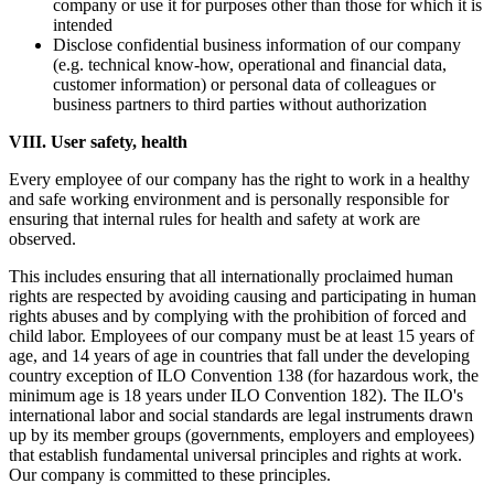
company or use it for purposes other than those for which it is
intended
Disclose confidential business information of our company
(e.g. technical know-how, operational and financial data,
customer information) or personal data of colleagues or
business partners to third parties without authorization
VIII. User safety, health
Every employee of our company has the right to work in a healthy
and safe working environment and is personally responsible for
ensuring that internal rules for health and safety at work are
observed.
This includes ensuring that all internationally proclaimed human
rights are respected by avoiding causing and participating in human
rights abuses and by complying with the prohibition of forced and
child labor. Employees of our company must be at least 15 years of
age, and 14 years of age in countries that fall under the developing
country exception of ILO Convention 138 (for hazardous work, the
minimum age is 18 years under ILO Convention 182). The ILO's
international labor and social standards are legal instruments drawn
up by its member groups (governments, employers and employees)
that establish fundamental universal principles and rights at work.
Our company is committed to these principles.