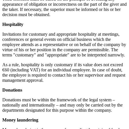
appearance of obligation or incorrectness on the part of the giver and
the taker. If necessary, the superior must be informed or his or her
decision must be obtained.
Hospitality
Invitations for customary and appropriate hospitality at meetings,
conferences or general events on official business which the
employee attends as a representative or on behalf of the company by
virtue of his or her position in the company are permissible. The
terms "customary" and "appropriate" are to be interpreted narrowly.
As a rule, hospitality is only customary if its value does not exceed
€60 (including VAT) for an individual employee. In case of doubt,
the employee is required to contact his or her supervisor and request
management approval.
Donations
Donations must be within the framework of the legal system –
nationally and internationally – and may only be carried out by the
departments designated for this purpose within the company.
Money laundering