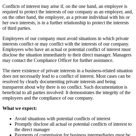
Conflicts of interest may arise if, on the one hand, an employee is
required to protect the interests of our company as an employer, and,
on the other hand, the employee, as a private individual with his or
her own interests, is in a further relationship to protect the interests
of third parties.
Employees of our company must avoid situations in which private
interests conflict or may conflict with the interests of our company.
Employees who have an actual or potential conflict of interest must
disclose the situation immediately to their direct manager. Managers
may contact the Compliance Officer for further assistance.
The mere existence of private interests in a business-related situation
does not necessarily lead to a conflict of interest. Most cases can be
resolved by clearly documenting private interests and being
transparent about why there is no conflict. Such documentation is
beneficial to all parties involved: It demonstrates the integrity of the
employees and the compliance of our company.
What we expect:
Avoid situations with potential conflicts of interest
Promptly disclose all actual or potential conflicts of interest to
the direct manager
Payments of commission for business intermediaries must be