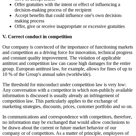
Offer gratuities with the intent or effect of influencing a
decision-making process of the recipient
Accept benefits that could influence one's own decision-
making process
Offer, give or receive inappropriate or excessive gratuities
V. Correct conduct in competition
Our company is convinced of the importance of functioning markets
and competition as a driving force for innovation, technical progress
and constant quality improvement. The violation of applicable
antitrust and competition law can cause high damages for the entire
group. European antitrust law, for example, allows for fines of up to
10 % of the Group's annual sales (worldwide).
The threshold for misconduct under competition law is very low:
Any conversation with a competitor in which non-publicly available
information is discussed is usually already an infringement of
competition law. This particularly applies to the exchange of
marketing strategies, discounts, prices, customer portfolio and so on.
In communications and correspondence with competitors, therefore,
no information may be exchanged that would allow conclusions to
be drawn about the current or future market behavior of our
company or of competitors. As a matter of principle, employees of