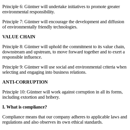
Principle 6: Güntner will undertake initiatives to promote greater
environmental responsibility.
Principle 7: Güntner will encourage the development and diffusion
of environmentally friendly technologies.
VALUE CHAIN
Principle 8: Güntner will uphold the commitment to its value chain,
downstream and upstream, to move forward together and to exert a
responsible influence.
Principle 9: Güntner will use social and environmental criteria when
selecting and engaging into business relations.
ANTI-CORRUPTION
Principle 10: Güntner will work against corruption in all its forms,
including extortion and bribery.
I. What is compliance?
Compliance means that our company adheres to applicable laws and
regulations and also observes its own ethical standards.