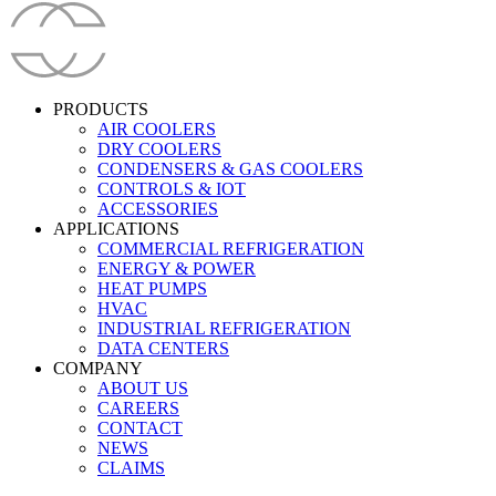
PRODUCTS
AIR COOLERS
DRY COOLERS
CONDENSERS & GAS COOLERS
CONTROLS & IOT
ACCESSORIES
APPLICATIONS
COMMERCIAL REFRIGERATION
ENERGY & POWER
HEAT PUMPS
HVAC
INDUSTRIAL REFRIGERATION
DATA CENTERS
COMPANY
ABOUT US
CAREERS
CONTACT
NEWS
CLAIMS