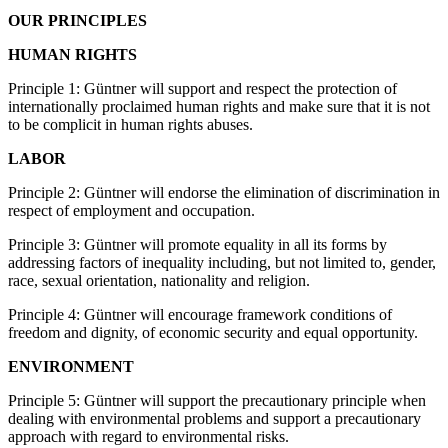
OUR PRINCIPLES
HUMAN RIGHTS
Principle 1: Güntner will support and respect the protection of
internationally proclaimed human rights and make sure that it is not
to be complicit in human rights abuses.
LABOR
Principle 2: Güntner will endorse the elimination of discrimination in
respect of employment and occupation.
Principle 3: Güntner will promote equality in all its forms by
addressing factors of inequality including, but not limited to, gender,
race, sexual orientation, nationality and religion.
Principle 4: Güntner will encourage framework conditions of
freedom and dignity, of economic security and equal opportunity.
ENVIRONMENT
Principle 5: Güntner will support the precautionary principle when
dealing with environmental problems and support a precautionary
approach with regard to environmental risks.