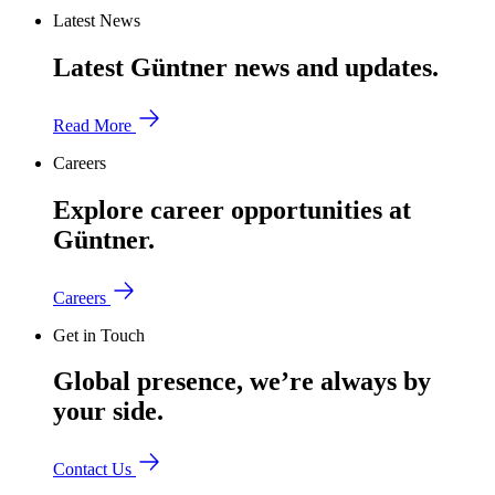
Latest News
Latest Güntner news and updates.
Read More
Careers
Explore career opportunities at
Güntner.
Careers
Get in Touch
Global presence, we’re always by
your side.
Contact Us