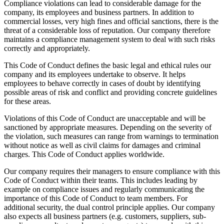
Compliance violations can lead to considerable damage for the
company, its employees and business partners. In addition to
commercial losses, very high fines and official sanctions, there is the
threat of a considerable loss of reputation. Our company therefore
maintains a compliance management system to deal with such risks
correctly and appropriately.
This Code of Conduct defines the basic legal and ethical rules our
company and its employees undertake to observe. It helps
employees to behave correctly in cases of doubt by identifying
possible areas of risk and conflict and providing concrete guidelines
for these areas.
Violations of this Code of Conduct are unacceptable and will be
sanctioned by appropriate measures. Depending on the severity of
the violation, such measures can range from warnings to termination
without notice as well as civil claims for damages and criminal
charges. This Code of Conduct applies worldwide.
Our company requires their managers to ensure compliance with this
Code of Conduct within their teams. This includes leading by
example on compliance issues and regularly communicating the
importance of this Code of Conduct to team members. For
additional security, the dual control principle applies. Our company
also expects all business partners (e.g. customers, suppliers, sub-