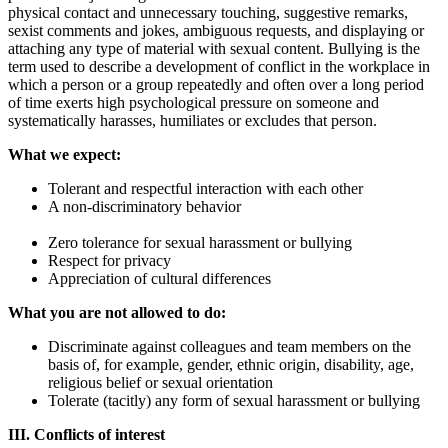
physical contact and unnecessary touching, suggestive remarks,
sexist comments and jokes, ambiguous requests, and displaying or
attaching any type of material with sexual content. Bullying is the
term used to describe a development of conflict in the workplace in
which a person or a group repeatedly and often over a long period
of time exerts high psychological pressure on someone and
systematically harasses, humiliates or excludes that person.
What we expect:
Tolerant and respectful interaction with each other
A non-discriminatory behavior
Zero tolerance for sexual harassment or bullying
Respect for privacy
Appreciation of cultural differences
What you are not allowed to do:
Discriminate against colleagues and team members on the
basis of, for example, gender, ethnic origin, disability, age,
religious belief or sexual orientation
Tolerate (tacitly) any form of sexual harassment or bullying
III. Conflicts of interest