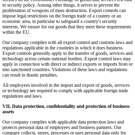
to security policy. Among other things, it serves to prevent the
proliferation of weapons of mass destruction. Export controls can
impose legal restrictions on the foreign trade of a country or an
economic area, in particular to safeguard a country's security
interests. We ensure for our goods that they meet these requirements
within the EU.
Our company complies with all export control and customs laws and
regulations applicable in the countries in which it does business.
Export controls generally apply to the transfer of goods, services and
technology across certain national borders. Export control laws may
apply in connection with direct or indirect exports or imports from or
into sanctioned countries. Violations of these laws and regulations
can result in drastic penalties.
All employees involved in the import and export of goods, services
or technology are required to comply with applicable foreign trade
regulations and laws.
VII. Data protection, confidentiality and protection of business
assets
Our company complies with applicable data protection laws and
protects personal data of employees and business partners. Our
company collects, stores, processes or uses personal data only for