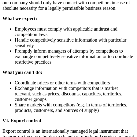
our company should only have contact with competitors in case of
absolute necessity for a legally permissible business reason.
What we expect:
Employees must comply with applicable antitrust and
competition laws
Handle competitively sensitive information with particular
sensitivity
Promptly inform managers of attempts by competitors to
exchange competitively sensitive information or to coordinate
restrictive practices
What you can't do:
Coordinate prices or other terms with competitors
Exchange information with competitors that is market-
relevant, such as prices, discounts, capacities, territories,
customer groups
Share markets with competitors (e.g. in terms of territories,
products, customers, and sources of supply)
VI. Export control
Export control is an internationally managed legal instrument that
focuses on the cross-border exchange of goods and services relevant