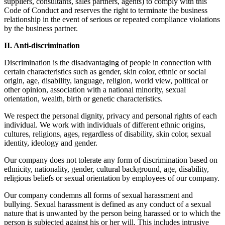
suppliers, consultants, sales partners, agents) to comply with this
Code of Conduct and reserves the right to terminate the business
relationship in the event of serious or repeated compliance violations
by the business partner.
II. Anti-discrimination
Discrimination is the disadvantaging of people in connection with
certain characteristics such as gender, skin color, ethnic or social
origin, age, disability, language, religion, world view, political or
other opinion, association with a national minority, sexual
orientation, wealth, birth or genetic characteristics.
We respect the personal dignity, privacy and personal rights of each
individual. We work with individuals of different ethnic origins,
cultures, religions, ages, regardless of disability, skin color, sexual
identity, ideology and gender.
Our company does not tolerate any form of discrimination based on
ethnicity, nationality, gender, cultural background, age, disability,
religious beliefs or sexual orientation by employees of our company.
Our company condemns all forms of sexual harassment and
bullying. Sexual harassment is defined as any conduct of a sexual
nature that is unwanted by the person being harassed or to which the
person is subjected against his or her will. This includes intrusive