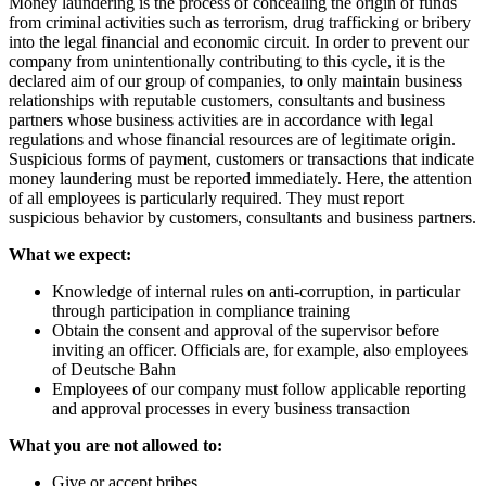
Money laundering is the process of concealing the origin of funds
from criminal activities such as terrorism, drug trafficking or bribery
into the legal financial and economic circuit. In order to prevent our
company from unintentionally contributing to this cycle, it is the
declared aim of our group of companies, to only maintain business
relationships with reputable customers, consultants and business
partners whose business activities are in accordance with legal
regulations and whose financial resources are of legitimate origin.
Suspicious forms of payment, customers or transactions that indicate
money laundering must be reported immediately. Here, the attention
of all employees is particularly required. They must report
suspicious behavior by customers, consultants and business partners.
What we expect:
Knowledge of internal rules on anti-corruption, in particular
through participation in compliance training
Obtain the consent and approval of the supervisor before
inviting an officer. Officials are, for example, also employees
of Deutsche Bahn
Employees of our company must follow applicable reporting
and approval processes in every business transaction
What you are not allowed to:
Give or accept bribes