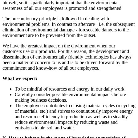
himself, so it is particularly important that the environmental
awareness of all our employees is promoted and strengthened.
The precautionary principle is followed in dealing with
environmental problems. In contrast to aftercare - i.e. the subsequent
elimination of environmental damage - foreseeable dangers to the
environment are to be prevented from the outset.
We have the greatest impact on the environment when our
customers use our products. For this reason, the development and
dissemination of environmentally friendly technologies has always
been a matter of concern to us and is to be driven forward by the
commitment and know-how of all our employees.
What we expect:
To be mindful of resources and energy in our daily work.
Carefully consider possible environmental impacts before
making business decisions.
The employee contributes to closing material cycles (recycling
of materials, etc.) and strives to continuously improve energy
and resource efficiency in production as well as to steadily
reduce environmental impacts by reducing waste and
emissions to air, soil and water.