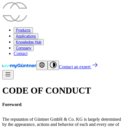
Products
Applications
Knowledge Hub
Company
Contact
Contact an expert
CODE OF CONDUCT
Foreword
The reputation of Güntner GmbH & Co. KG is largely determined
by the appearance, actions and behavior of each and every one of