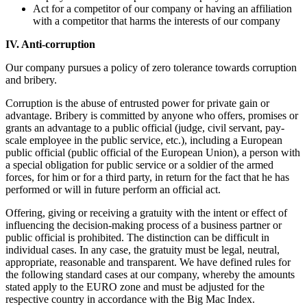
Act for a competitor of our company or having an affiliation
with a competitor that harms the interests of our company
IV. Anti-corruption
Our company pursues a policy of zero tolerance towards corruption
and bribery.
Corruption is the abuse of entrusted power for private gain or
advantage. Bribery is committed by anyone who offers, promises or
grants an advantage to a public official (judge, civil servant, pay-
scale employee in the public service, etc.), including a European
public official (public official of the European Union), a person with
a special obligation for public service or a soldier of the armed
forces, for him or for a third party, in return for the fact that he has
performed or will in future perform an official act.
Offering, giving or receiving a gratuity with the intent or effect of
influencing the decision-making process of a business partner or
public official is prohibited. The distinction can be difficult in
individual cases. In any case, the gratuity must be legal, neutral,
appropriate, reasonable and transparent. We have defined rules for
the following standard cases at our company, whereby the amounts
stated apply to the EURO zone and must be adjusted for the
respective country in accordance with the Big Mac Index.