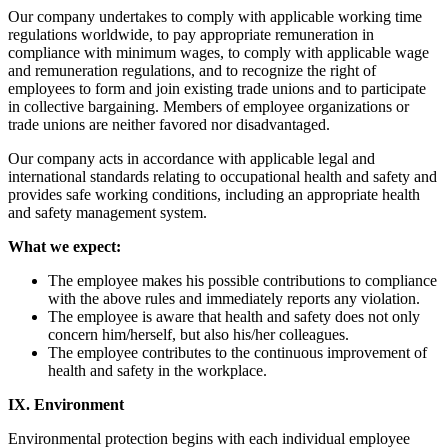
Our company undertakes to comply with applicable working time
regulations worldwide, to pay appropriate remuneration in
compliance with minimum wages, to comply with applicable wage
and remuneration regulations, and to recognize the right of
employees to form and join existing trade unions and to participate
in collective bargaining. Members of employee organizations or
trade unions are neither favored nor disadvantaged.
Our company acts in accordance with applicable legal and
international standards relating to occupational health and safety and
provides safe working conditions, including an appropriate health
and safety management system.
What we expect:
The employee makes his possible contributions to compliance
with the above rules and immediately reports any violation.
The employee is aware that health and safety does not only
concern him/herself, but also his/her colleagues.
The employee contributes to the continuous improvement of
health and safety in the workplace.
IX. Environment
Environmental protection begins with each individual employee