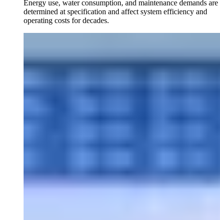
Energy use, water consumption, and maintenance demands are
determined at specification and affect system efficiency and
operating costs for decades.