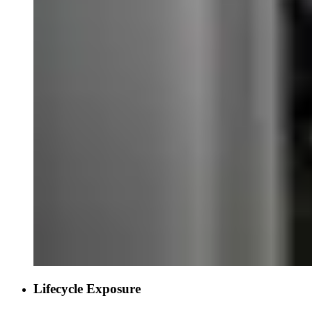
Lifecycle Exposure