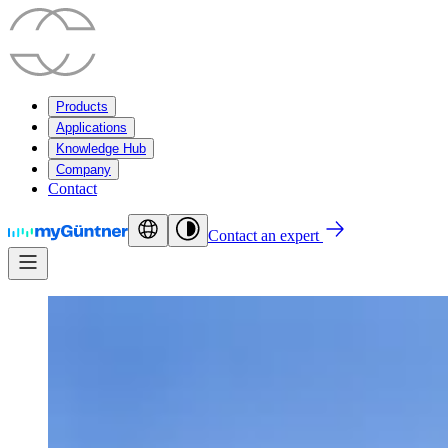
Products
Applications
Knowledge Hub
Company
Contact
Contact an expert