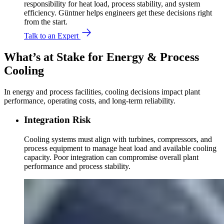
responsibility for heat load, process stability, and system
efficiency. Güntner helps engineers get these decisions right
from the start.
Talk to an Expert
What’s at Stake for Energy & Process
Cooling
In energy and process facilities, cooling decisions impact plant
performance, operating costs, and long-term reliability.
Integration Risk
Cooling systems must align with turbines, compressors, and
process equipment to manage heat load and available cooling
capacity. Poor integration can compromise overall plant
performance and process stability.