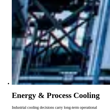
Energy & Process Cooling
Industrial cooling decisions carry long-term operational