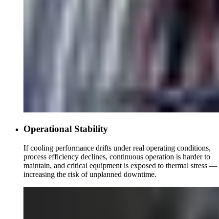
Operational Stability
If cooling performance drifts under real operating conditions,
process efficiency declines, continuous operation is harder to
maintain, and critical equipment is exposed to thermal stress —
increasing the risk of unplanned downtime.