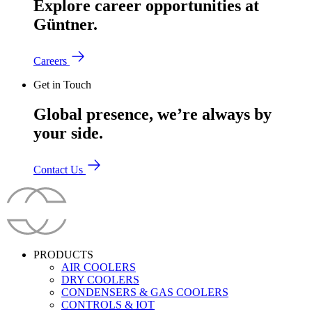
Explore career opportunities at
Güntner.
Careers
Get in Touch
Global presence, we’re always by
your side.
Contact Us
PRODUCTS
AIR COOLERS
DRY COOLERS
CONDENSERS & GAS COOLERS
CONTROLS & IOT