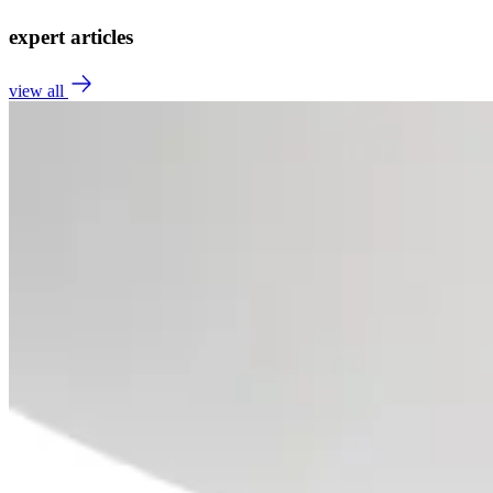
expert articles
view all