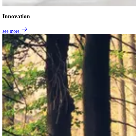
Innovation
see more