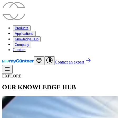
Products
Applications
Knowledge Hub
Company
Contact
Contact an expert
EXPLORE
OUR KNOWLEDGE HUB