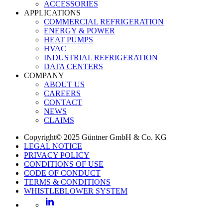
ACCESSORIES
APPLICATIONS
COMMERCIAL REFRIGERATION
ENERGY & POWER
HEAT PUMPS
HVAC
INDUSTRIAL REFRIGERATION
DATA CENTERS
COMPANY
ABOUT US
CAREERS
CONTACT
NEWS
CLAIMS
Copyright© 2025 Güntner GmbH & Co. KG
LEGAL NOTICE
PRIVACY POLICY
CONDITIONS OF USE
CODE OF CONDUCT
TERMS & CONDITIONS
WHISTLEBLOWER SYSTEM
LinkedIn