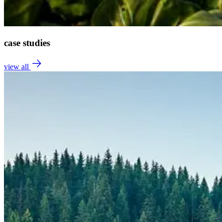
case studies
view all