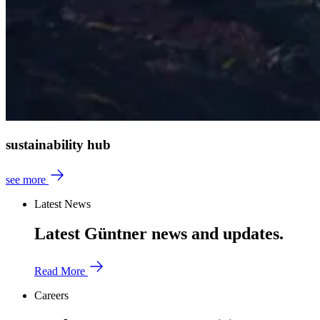
sustainability hub
see more
Latest News
Latest Güntner news and updates.
Read More
Careers