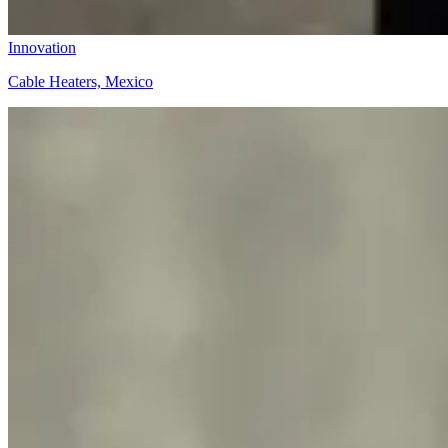
Innovation
Cable Heaters, Mexico