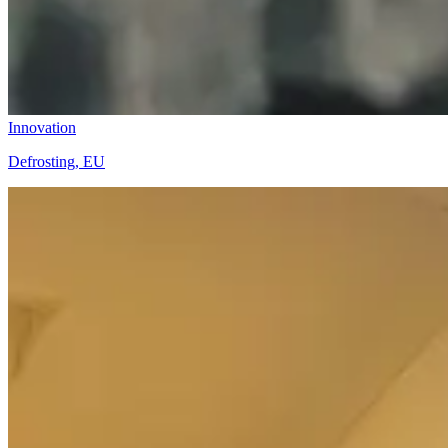
Innovation
Defrosting, EU