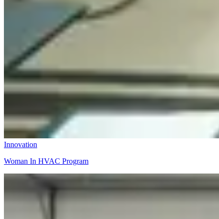
Innovation
Woman In HVAC Program