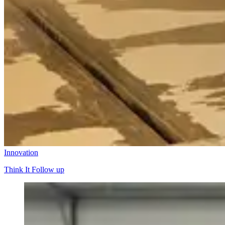
Innovation
Think It Follow up