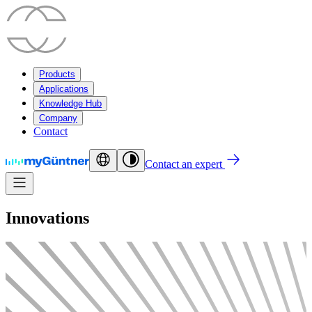
Products
Applications
Knowledge Hub
Company
Contact
Contact an expert
Innovations