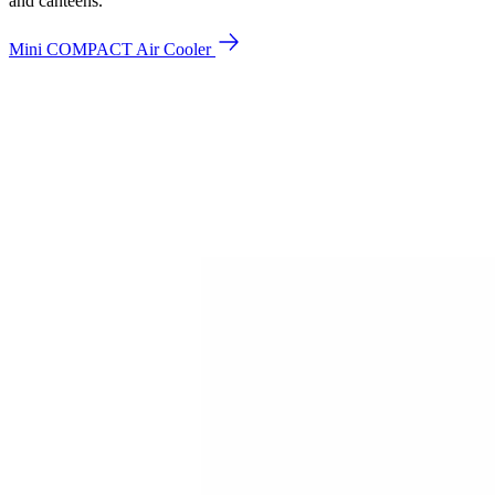
and canteens.
Mini COMPACT Air Cooler