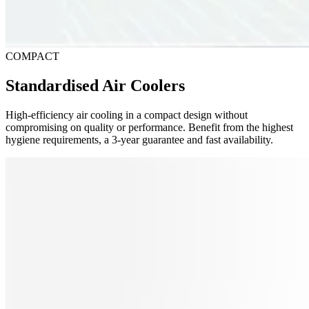
COMPACT
Standardised Air Coolers
High-efficiency air cooling in a compact design without
compromising on quality or performance. Benefit from the highest
hygiene requirements, a 3-year guarantee and fast availability.