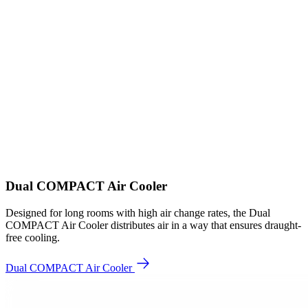
Dual COMPACT Air Cooler
Designed for long rooms with high air change rates, the Dual
COMPACT Air Cooler distributes air in a way that ensures draught-
free cooling.
Dual COMPACT Air Cooler