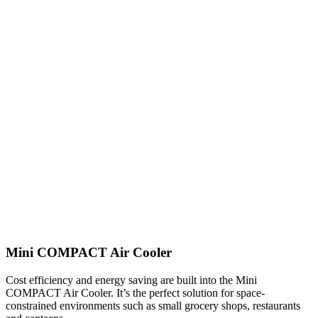
Mini COMPACT Air Cooler
Cost efficiency and energy saving are built into the Mini
COMPACT Air Cooler. It’s the perfect solution for space-
constrained environments such as small grocery shops, restaurants