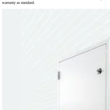
warranty as standard.