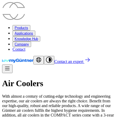
Products
Applications
Knowledge Hub
Company
Contact
Contact an expert
Air Coolers
With almost a century of cutting-edge technology and engineering
expertise, our air coolers are always the right choice. Benefit from
our high-quality, robust and reliable products. A wide range of our
Güntner air coolers fulfils the highest hygiene requirements. In
addition, all air coolers in the COMPACT series come with a 3-year