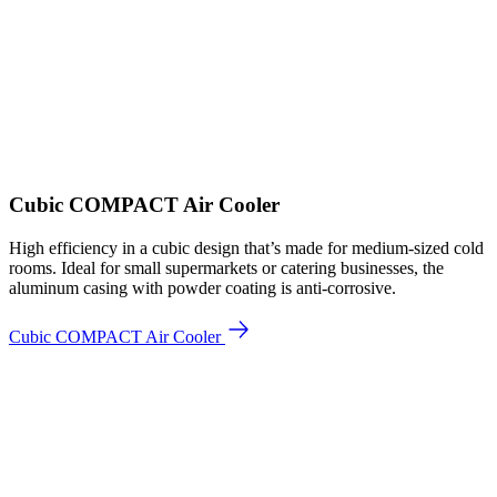
Cubic COMPACT Air Cooler
High efficiency in a cubic design that’s made for medium-sized cold
rooms. Ideal for small supermarkets or catering businesses, the
aluminum casing with powder coating is anti-corrosive.
Cubic COMPACT Air Cooler