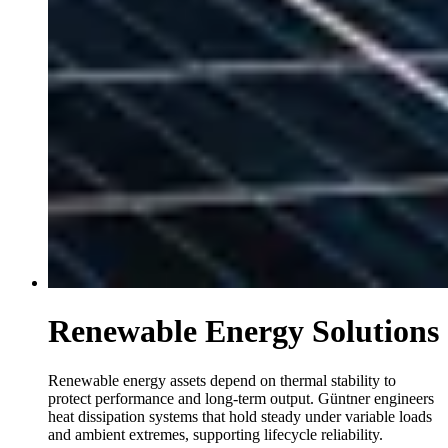
Renewable Energy Solutions
Renewable energy assets depend on thermal stability to
protect performance and long-term output. Güntner engineers
heat dissipation systems that hold steady under variable loads
and ambient extremes, supporting lifecycle reliability.