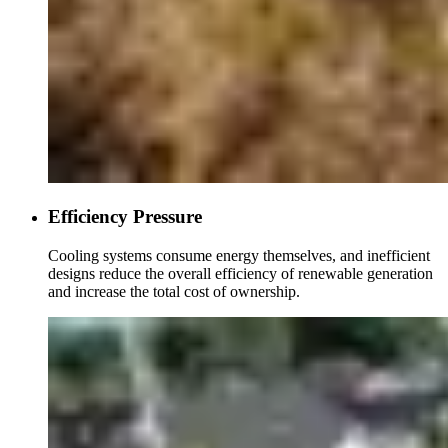
Efficiency Pressure
Cooling systems consume energy themselves, and inefficient
designs reduce the overall efficiency of renewable generation
and increase the total cost of ownership.