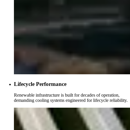
Lifecycle Performance
Renewable infrastructure is built for decades of operation,
demanding cooling systems engineered for lifecycle reliability.