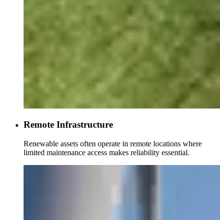
Remote Infrastructure
Renewable assets often operate in remote locations where
limited maintenance access makes reliability essential.