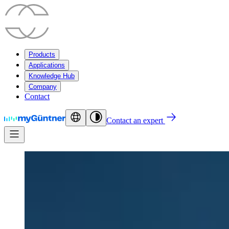
Products
Applications
Knowledge Hub
Company
Contact
Contact an expert