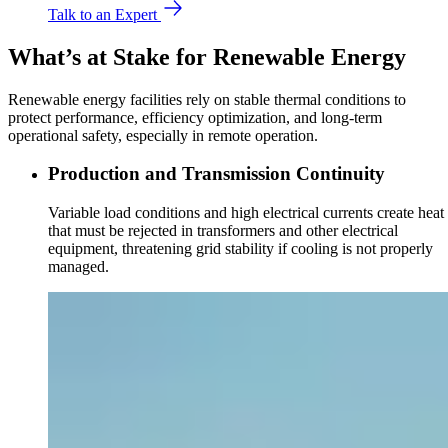
Talk to an Expert
What’s at Stake for Renewable Energy
Renewable energy facilities rely on stable thermal conditions to
protect performance, efficiency optimization, and long-term
operational safety, especially in remote operation.
Production and Transmission Continuity
Variable load conditions and high electrical currents create heat
that must be rejected in transformers and other electrical
equipment, threatening grid stability if cooling is not properly
managed.