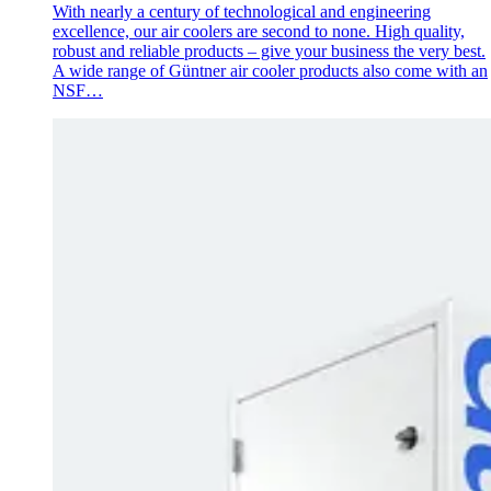
With nearly a century of technological and engineering
excellence, our air coolers are second to none. High quality,
robust and reliable products – give your business the very best.
A wide range of Güntner air cooler products also come with an
NSF…