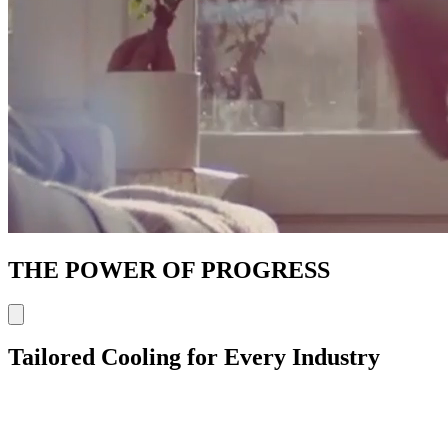
THE POWER OF PROGRESS
Tailored Cooling for Every Industry