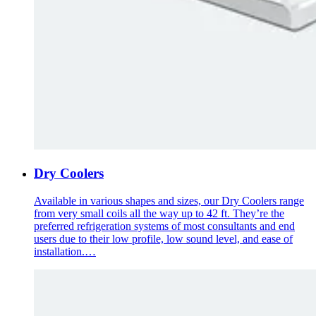
Dry Coolers
Available in various shapes and sizes, our Dry Coolers range
from very small coils all the way up to 42 ft. They’re the
preferred refrigeration systems of most consultants and end
users due to their low profile, low sound level, and ease of
installation.…