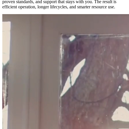
proven standards, and support that stays with you. The result is
efficient operation, longer lifecycles, and smarter resource use.