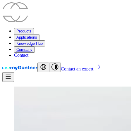
Products
Applications
Knowledge Hub
Company
Contact
Contact an expert