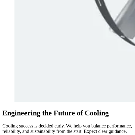
Engineering the Future of Cooling
Cooling success is decided early. We help you balance performance,
reliability, and sustainability from the start. Expect clear guidance,