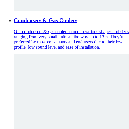
Condensers & Gas Coolers
Our condensers & gas coolers come in various shapes and sizes
ranging from very small units all the way up to 13m. They’re
preferred by most consultants and end users due to their low
profile, low sound level and ease of installation.