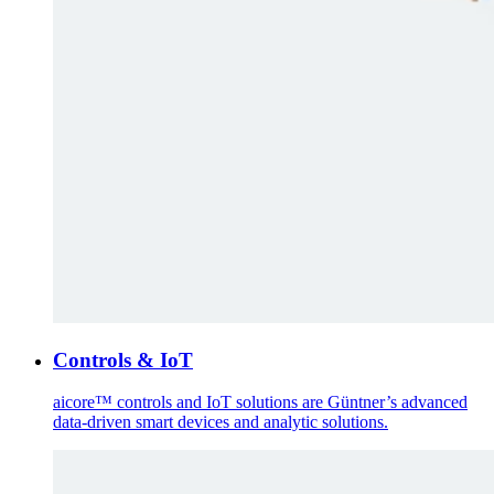
Controls & IoT
aicore™ controls and IoT solutions are Güntner’s advanced
data-driven smart devices and analytic solutions.