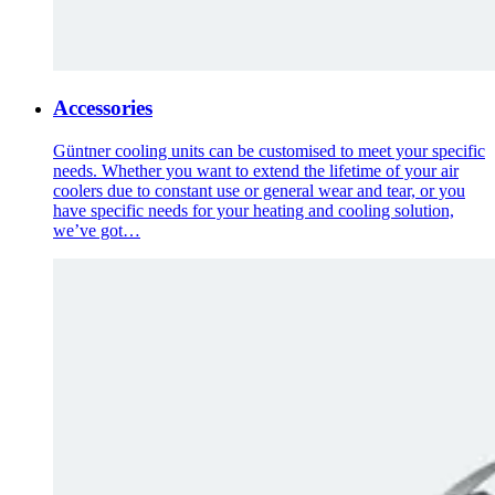
Accessories
Güntner cooling units can be customised to meet your specific
needs. Whether you want to extend the lifetime of your air
coolers due to constant use or general wear and tear, or you
have specific needs for your heating and cooling solution,
we’ve got…