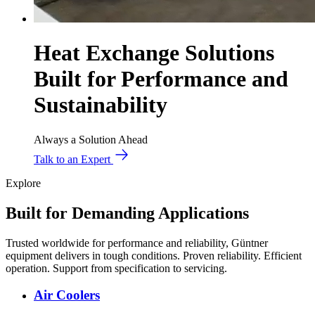
Heat Exchange Solutions
Built for Performance and
Sustainability
Always a Solution Ahead
Talk to an Expert
Explore
Built for Demanding Applications
Trusted worldwide for performance and reliability, Güntner
equipment delivers in tough conditions. Proven reliability. Efficient
operation. Support from specification to servicing.
Air Coolers