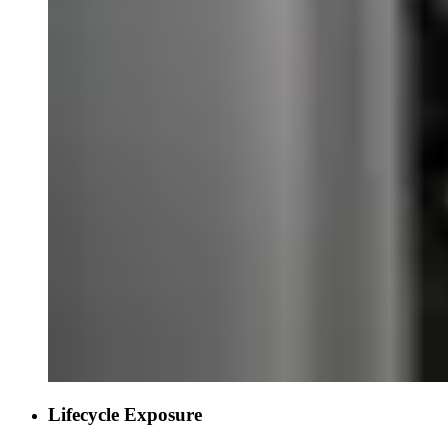
Lifecycle Exposure