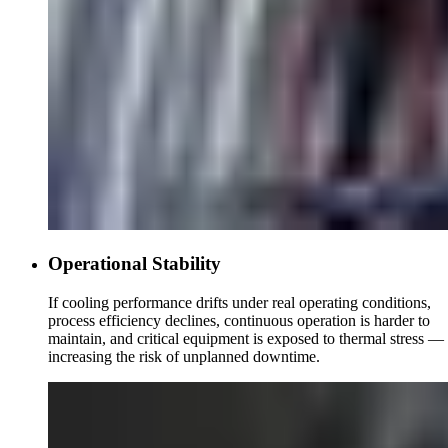
Operational Stability
If cooling performance drifts under real operating conditions,
process efficiency declines, continuous operation is harder to
maintain, and critical equipment is exposed to thermal stress —
increasing the risk of unplanned downtime.