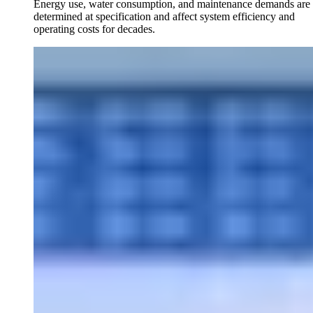
Energy use, water consumption, and maintenance demands are
determined at specification and affect system efficiency and
operating costs for decades.