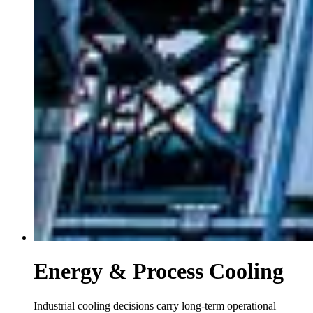
Energy & Process Cooling
Industrial cooling decisions carry long-term operational