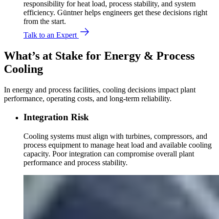
responsibility for heat load, process stability, and system
efficiency. Güntner helps engineers get these decisions right
from the start.
Talk to an Expert
What’s at Stake for Energy & Process
Cooling
In energy and process facilities, cooling decisions impact plant
performance, operating costs, and long-term reliability.
Integration Risk
Cooling systems must align with turbines, compressors, and
process equipment to manage heat load and available cooling
capacity. Poor integration can compromise overall plant
performance and process stability.