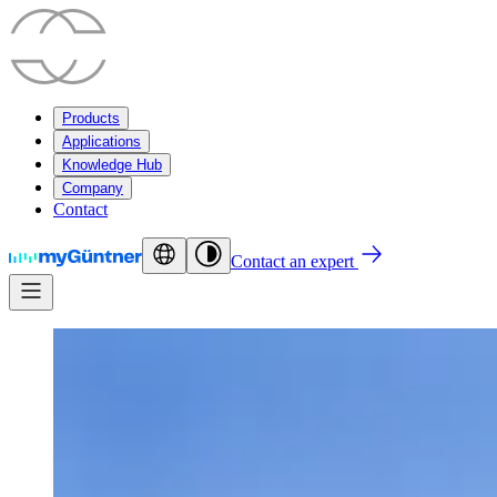
Products
Applications
Knowledge Hub
Company
Contact
Contact an expert