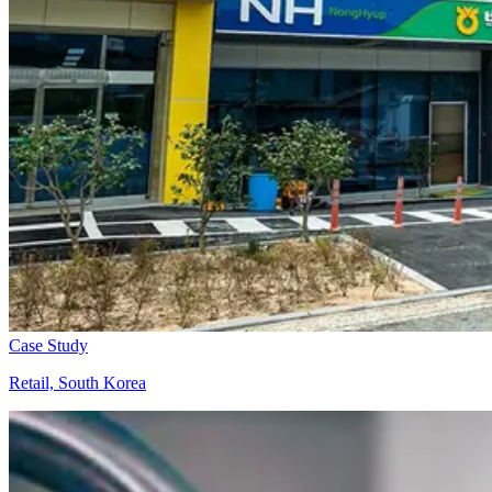
Case Study
Retail, South Korea