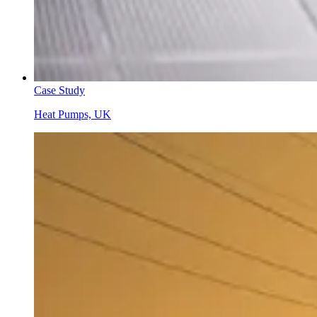
Case Study
Heat Pumps, UK