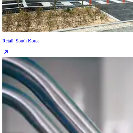
Retail, South Korea