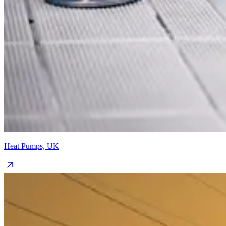
Heat Pumps, UK