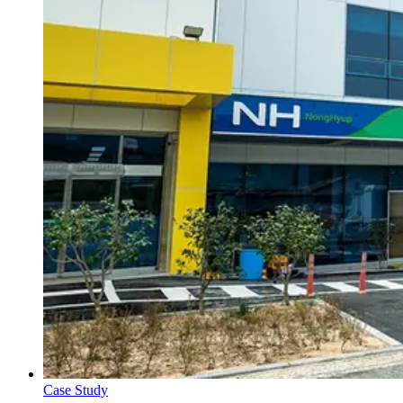
Case Study