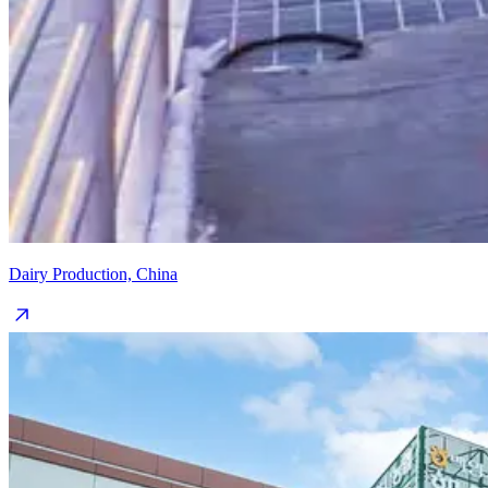
Dairy Production, China