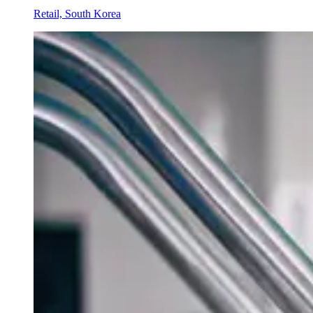
Retail, South Korea