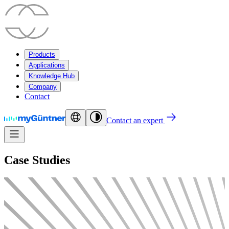
Products
Applications
Knowledge Hub
Company
Contact
Contact an expert
Case Studies