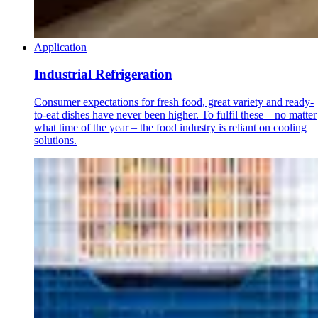
Application
Industrial Refrigeration
Consumer expectations for fresh food, great variety and ready-
to-eat dishes have never been higher. To fulfil these – no matter
what time of the year – the food industry is reliant on cooling
solutions.