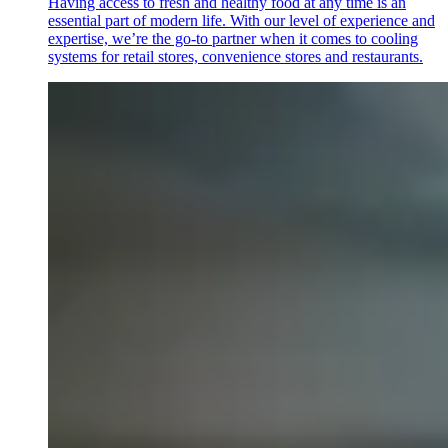
Having access to fresh and healthy food at any time is an
essential part of modern life. With our level of experience and
expertise, we’re the go-to partner when it comes to cooling
systems for retail stores, convenience stores and restaurants.