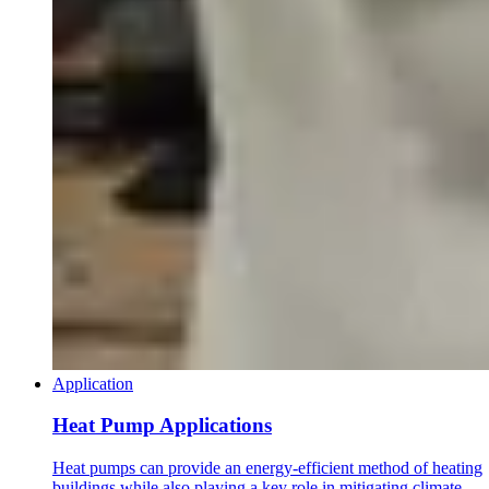
Application
Heat Pump Applications
Heat pumps can provide an energy-efficient method of heating
buildings while also playing a key role in mitigating climate