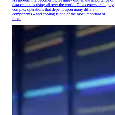
As modern life becomes increasingly digital, the importance of
data centers is rising all over the world. Data centers are highly
complex operations that depend upon many different
components – and cooling is one of the most important of
them.