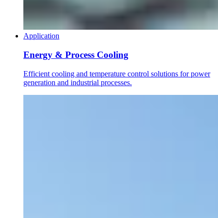
Application
Energy & Process Cooling
Efficient cooling and temperature control solutions for power
generation and industrial processes.