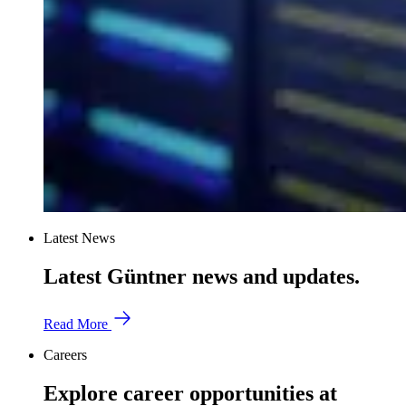
Latest News
Latest Güntner news and updates.
Read More
Careers
Explore career opportunities at