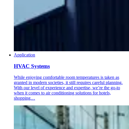
Application
HVAC Systems
While enjoying comfortable room temperatures is taken as
granted in modern societies, it still requires careful planning.
With our level of experience and expertise, we’re the go-to
when it comes to air conditioning solutions for hotels,
shopping…