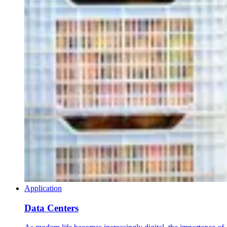
Application
Data Centers