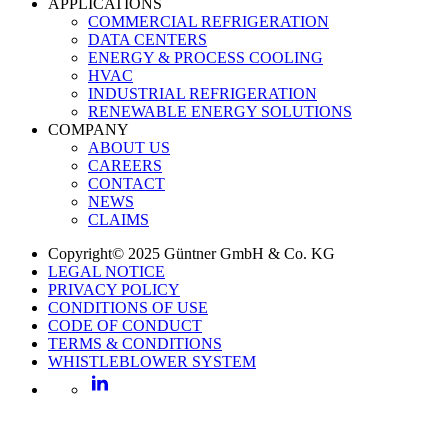
APPLICATIONS
COMMERCIAL REFRIGERATION
DATA CENTERS
ENERGY & PROCESS COOLING
HVAC
INDUSTRIAL REFRIGERATION
RENEWABLE ENERGY SOLUTIONS
COMPANY
ABOUT US
CAREERS
CONTACT
NEWS
CLAIMS
Copyright© 2025 Güntner GmbH & Co. KG
LEGAL NOTICE
PRIVACY POLICY
CONDITIONS OF USE
CODE OF CONDUCT
TERMS & CONDITIONS
WHISTLEBLOWER SYSTEM
LinkedIn