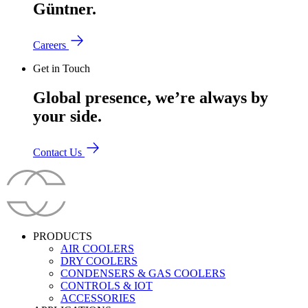
Güntner.
Careers
Get in Touch
Global presence, we’re always by
your side.
Contact Us
PRODUCTS
AIR COOLERS
DRY COOLERS
CONDENSERS & GAS COOLERS
CONTROLS & IOT
ACCESSORIES