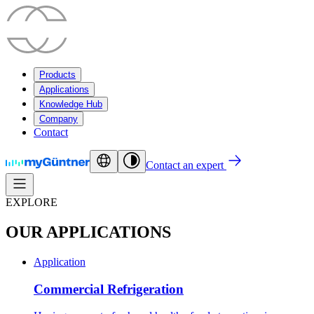
Products
Applications
Knowledge Hub
Company
Contact
Contact an expert
EXPLORE
OUR APPLICATIONS
Application
Commercial Refrigeration