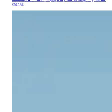
change.