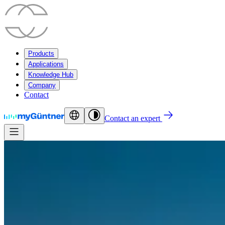
Products
Applications
Knowledge Hub
Company
Contact
Contact an expert