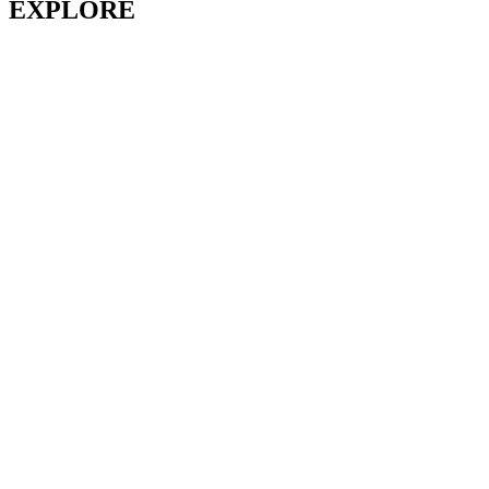
EXPLORE