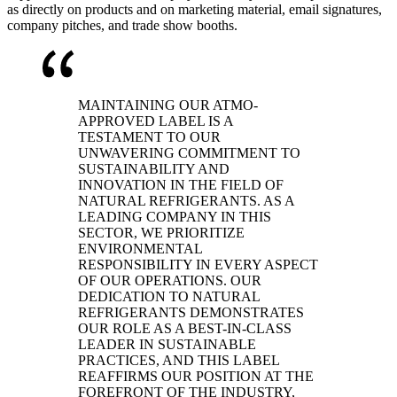
as directly on products and on marketing material, email signatures,
company pitches, and trade show booths.
MAINTAINING OUR ATMO-
APPROVED LABEL IS A
TESTAMENT TO OUR
UNWAVERING COMMITMENT TO
SUSTAINABILITY AND
INNOVATION IN THE FIELD OF
NATURAL REFRIGERANTS. AS A
LEADING COMPANY IN THIS
SECTOR, WE PRIORITIZE
ENVIRONMENTAL
RESPONSIBILITY IN EVERY ASPECT
OF OUR OPERATIONS. OUR
DEDICATION TO NATURAL
REFRIGERANTS DEMONSTRATES
OUR ROLE AS A BEST-IN-CLASS
LEADER IN SUSTAINABLE
PRACTICES, AND THIS LABEL
REAFFIRMS OUR POSITION AT THE
FOREFRONT OF THE INDUSTRY,