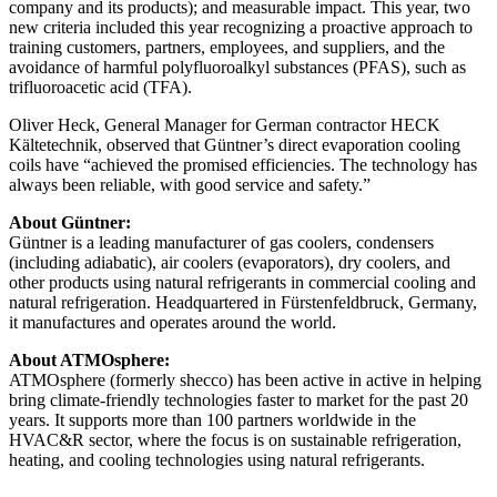
company and its products); and measurable impact. This year, two
new criteria included this year recognizing a proactive approach to
training customers, partners, employees, and suppliers, and the
avoidance of harmful polyfluoroalkyl substances (PFAS), such as
trifluoroacetic acid (TFA).
Oliver Heck, General Manager for German contractor HECK
Kältetechnik, observed that Güntner’s direct evaporation cooling
coils have “achieved the promised efficiencies. The technology has
always been reliable, with good service and safety.”
About Güntner:
Güntner is a leading manufacturer of gas coolers, condensers
(including adiabatic), air coolers (evaporators), dry coolers, and
other products using natural refrigerants in commercial cooling and
natural refrigeration. Headquartered in Fürstenfeldbruck, Germany,
it manufactures and operates around the world.
About ATMOsphere:
ATMOsphere (formerly shecco) has been active in active in helping
bring climate-friendly technologies faster to market for the past 20
years. It supports more than 100 partners worldwide in the
HVAC&R sector, where the focus is on sustainable refrigeration,
heating, and cooling technologies using natural refrigerants.