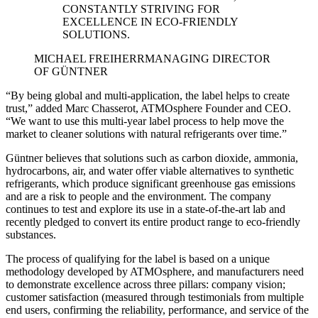
CONSTANTLY STRIVING FOR
EXCELLENCE IN ECO-FRIENDLY
SOLUTIONS.
MICHAEL FREIHERR
MANAGING DIRECTOR
OF GÜNTNER
“By being global and multi-application, the label helps to create
trust,” added Marc Chasserot, ATMOsphere Founder and CEO.
“We want to use this multi-year label process to help move the
market to cleaner solutions with natural refrigerants over time.”
Güntner believes that solutions such as carbon dioxide, ammonia,
hydrocarbons, air, and water offer viable alternatives to synthetic
refrigerants, which produce significant greenhouse gas emissions
and are a risk to people and the environment. The company
continues to test and explore its use in a state-of-the-art lab and
recently pledged to convert its entire product range to eco-friendly
substances.
The process of qualifying for the label is based on a unique
methodology developed by ATMOsphere, and manufacturers need
to demonstrate excellence across three pillars: company vision;
customer satisfaction (measured through testimonials from multiple
end users, confirming the reliability, performance, and service of the