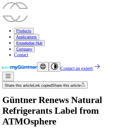
Products
Applications
Knowledge Hub
Company
Contact
Contact an expert
Share this article
Link copied
Share this article
Güntner Renews Natural
Refrigerants Label from
ATMOsphere