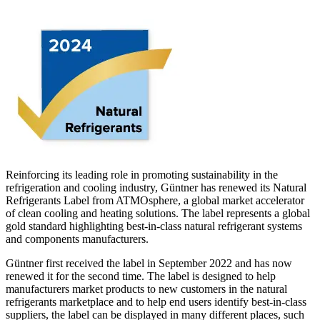
Reinforcing its leading role in promoting sustainability in the
refrigeration and cooling industry, Güntner has renewed its Natural
Refrigerants Label from ATMOsphere, a global market accelerator
of clean cooling and heating solutions. The label represents a global
gold standard highlighting best-in-class natural refrigerant systems
and components manufacturers.
Güntner first received the label in September 2022 and has now
renewed it for the second time. The label is designed to help
manufacturers market products to new customers in the natural
refrigerants marketplace and to help end users identify best-in-class
suppliers, the label can be displayed in many different places, such