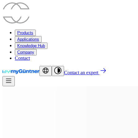
Products
Applications
Knowledge Hub
Company
Contact
Contact an expert