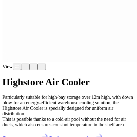
View
Highstore Air Cooler
Particularly suitable for high-bay storage over 12m high, with down
blow for an energy-efficient warehouse cooling solution, the
Highstore Air Cooler is specially designed for uniform air
distribution.
This is possible thanks to a cold-air pool without the need for air
ducts, which also ensures constant temperature in the shelf area.