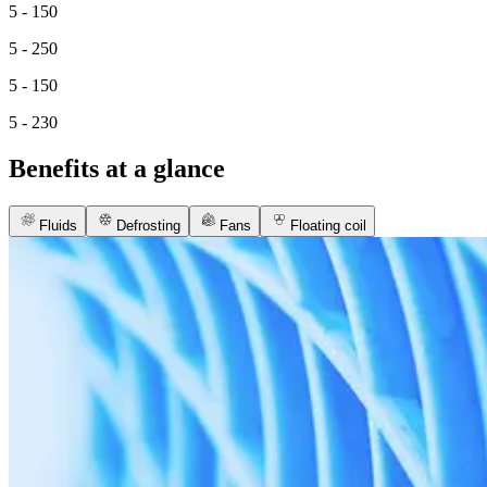
5 - 150
5 - 250
5 - 150
5 - 230
Benefits at a glance
Fluids
Defrosting
Fans
Floating coil