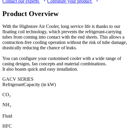
Contact our experts
Configure your product
Product Overview
With the Highstore Air Cooler, long service life is thanks to our
floating coil technology, which prevents the refrigerant-carrying
tubes from coming into contact with the end sheets. This allows a
contraction-free cooling operation without the risk of tube damage,
drastically reducing the chance of leaks.
You can configure your customised cooler with a wide range of
casing designs, fan concepts and material combinations.
It also boasts quick and easy installation.
GACV SERIES
Refrigerant
Capacity (in kW)
CO₂
NH₃
Fluid
HFC