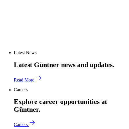
Latest News
Latest Güntner news and updates.
Read More
Careers
Explore career opportunities at
Güntner.
Careers