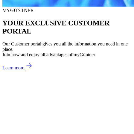
MYGÜNTNER
YOUR EXCLUSIVE CUSTOMER
PORTAL
Our Customer portal gives you all the information you need in one
place.
Join now and enjoy all advantages of myGüntner.
Learn more