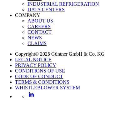
INDUSTRIAL REFRIGERATION
DATA CENTERS
COMPANY
ABOUT US
CAREERS
CONTACT
NEWS
CLAIMS
Copyright© 2025 Güntner GmbH & Co. KG
LEGAL NOTICE
PRIVACY POLICY
CONDITIONS OF USE
CODE OF CONDUCT
TERMS & CONDITIONS
WHISTLEBLOWER SYSTEM
LinkedIn