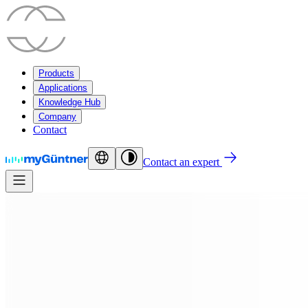
Products
Applications
Knowledge Hub
Company
Contact
Contact an expert