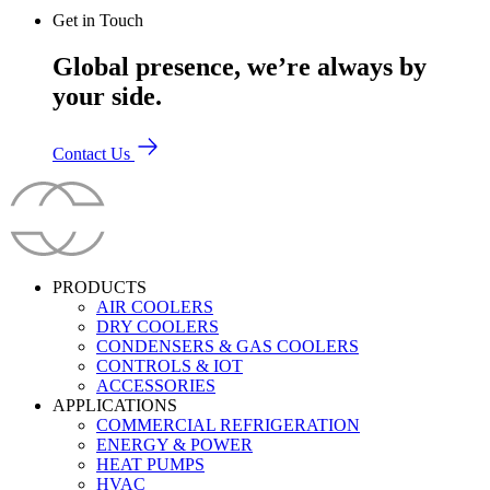
Get in Touch
Global presence, we’re always by
your side.
Contact Us
PRODUCTS
AIR COOLERS
DRY COOLERS
CONDENSERS & GAS COOLERS
CONTROLS & IOT
ACCESSORIES
APPLICATIONS
COMMERCIAL REFRIGERATION
ENERGY & POWER
HEAT PUMPS
HVAC