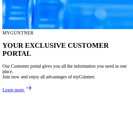
MYGÜNTNER
YOUR EXCLUSIVE CUSTOMER
PORTAL
Our Customer portal gives you all the information you need in one
place.
Join now and enjoy all advantages of myGüntner.
Learn more