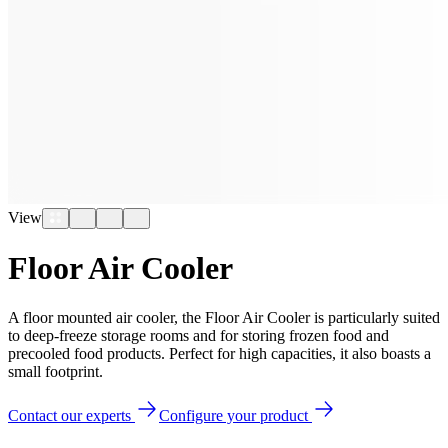
View
Floor Air Cooler
A floor mounted air cooler, the Floor Air Cooler is particularly suited
to deep-freeze storage rooms and for storing frozen food and
precooled food products. Perfect for high capacities, it also boasts a
small footprint.
Contact our experts
Configure your product