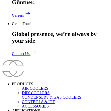
Güntner.
Careers
Get in Touch
Global presence, we’re always by
your side.
Contact Us
PRODUCTS
AIR COOLERS
DRY COOLERS
CONDENSERS & GAS COOLERS
CONTROLS & IOT
ACCESSORIES
APPLICATIONS