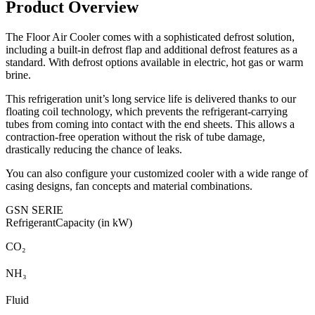
Product Overview
The Floor Air Cooler comes with a sophisticated defrost solution,
including a built-in defrost flap and additional defrost features as a
standard. With defrost options available in electric, hot gas or warm
brine.
This refrigeration unit’s long service life is delivered thanks to our
floating coil technology, which prevents the refrigerant-carrying
tubes from coming into contact with the end sheets. This allows a
contraction-free operation without the risk of tube damage,
drastically reducing the chance of leaks.
You can also configure your customized cooler with a wide range of
casing designs, fan concepts and material combinations.
GSN SERIE
Refrigerant
Capacity (in kW)
CO₂
NH₃
Fluid