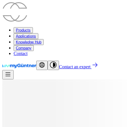
Products
Applications
Knowledge Hub
Company
Contact
Contact an expert