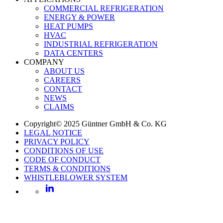
COMMERCIAL REFRIGERATION
ENERGY & POWER
HEAT PUMPS
HVAC
INDUSTRIAL REFRIGERATION
DATA CENTERS
COMPANY
ABOUT US
CAREERS
CONTACT
NEWS
CLAIMS
Copyright© 2025 Güntner GmbH & Co. KG
LEGAL NOTICE
PRIVACY POLICY
CONDITIONS OF USE
CODE OF CONDUCT
TERMS & CONDITIONS
WHISTLEBLOWER SYSTEM
LinkedIn