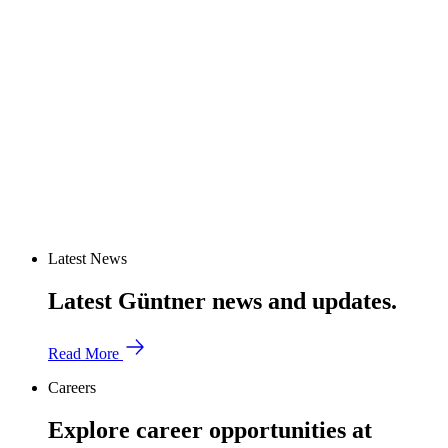
Latest News
Latest Güntner news and updates.
Read More
Careers
Explore career opportunities at