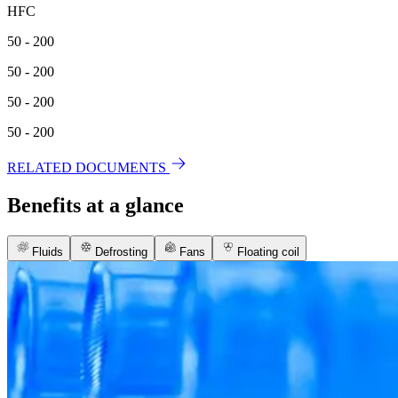
HFC
50 - 200
50 - 200
50 - 200
50 - 200
RELATED DOCUMENTS
Benefits at a glance
Fluids
Defrosting
Fans
Floating coil