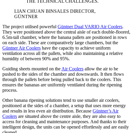
THE TECHNICAL CHALLENGES.
LIAN CHUAN BIN
SALES DIRECTOR,
GÜNTNER
The project utilised powerful
Güntner Dual VARIO Air Coolers
.
They were positioned above the central aisle of each double-floored,
6.5m-tall chamber, where the banana pallets are positioned in rows
on each side. These are comparatively large chambers, but the
Güntner Air Coolers
have the capacity to achieve uniform
ventilation across all the pallets, while also maintaining a relative
humidity of between 90% and 95%.
Guiding sheets mounted on the
Air Coolers
allow the air to be
pushed to the sides of the chamber and downwards. It then flows
through the pallets before being pulled back to the coolers. This
ensures the bananas are uniformly ventilated during the ripening
process.
Other banana ripening solutions tend to use smaller air coolers,
positioned at the sides of a chamber, a setup that uses more energy
and results in less even air distribution. Because
Güntner’s Air
Coolers
are situated above the centre aisle, they are also easy to
access for cleaning and maintenance purposes. And thanks to their
intelligent design, the units can be opened effortlessly and are easily
cleaned.