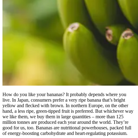
How do you like your bananas? It probably depends where you
live. In Japan, consumers prefer a very ripe banana that’s bright
yellow and flecked with brown. In northern Europe, on the other
hand, a less ripe, green-tipped fruit is preferred. But whichever way
we like them, we buy them in large quantities – more than 125
million tonnes are produced each year around the world. They’re
good for us, too. Bananas are nutritional powerhouses, packed full
of energy-boosting carbohydrate and heart-regulating potassium.