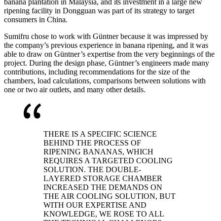
banana plantation in Malaysia, and its investment in a large new
ripening facility in Dongguan was part of its strategy to target
consumers in China.
Sumifru chose to work with Güntner because it was impressed by
the company’s previous experience in banana ripening, and it was
able to draw on Güntner’s expertise from the very beginnings of the
project. During the design phase, Güntner’s engineers made many
contributions, including recommendations for the size of the
chambers, load calculations, comparisons between solutions with
one or two air outlets, and many other details.
THERE IS A SPECIFIC SCIENCE
BEHIND THE PROCESS OF
RIPENING BANANAS, WHICH
REQUIRES A TARGETED COOLING
SOLUTION. THE DOUBLE-
LAYERED STORAGE CHAMBER
INCREASED THE DEMANDS ON
THE AIR COOLING SOLUTION, BUT
WITH OUR EXPERTISE AND
KNOWLEDGE, WE ROSE TO ALL