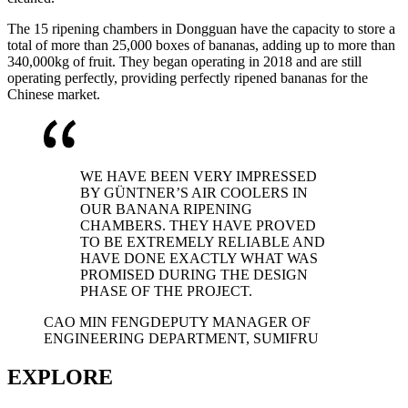
The 15 ripening chambers in Dongguan have the capacity to store a
total of more than 25,000 boxes of bananas, adding up to more than
340,000kg of fruit. They began operating in 2018 and are still
operating perfectly, providing perfectly ripened bananas for the
Chinese market.
WE HAVE BEEN VERY IMPRESSED
BY GÜNTNER’S AIR COOLERS IN
OUR BANANA RIPENING
CHAMBERS. THEY HAVE PROVED
TO BE EXTREMELY RELIABLE AND
HAVE DONE EXACTLY WHAT WAS
PROMISED DURING THE DESIGN
PHASE OF THE PROJECT.
CAO MIN FENG
DEPUTY MANAGER OF
ENGINEERING DEPARTMENT, SUMIFRU
EXPLORE