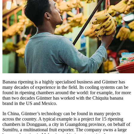
Banana ripening is a highly specialised business and Güntner has
many decades of experience in the field. Its cooling systems can be
found in ripening chambers around the world: for example, for more
than two decades Güntner has worked with the Chiquita banana
brand in the US and Mexico.
In China, Güntner’s technology can be found in many projects
across the country. A typical example is a project for 15 ripening
chambers in Dongguan, a city in Guangdong province, on behalf of
Sumifru, a multinational fruit exporter. The company owns a large