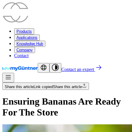
Products
Applications
Knowledge Hub
Company
Contact
Contact an expert
Share this article
Link copied
Share this article
Ensuring Bananas Are Ready
For The Store