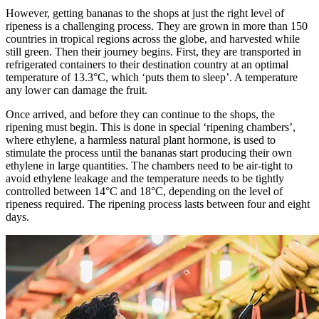
However, getting bananas to the shops at just the right level of
ripeness is a challenging process. They are grown in more than 150
countries in tropical regions across the globe, and harvested while
still green. Then their journey begins. First, they are transported in
refrigerated containers to their destination country at an optimal
temperature of 13.3°C, which ‘puts them to sleep’. A temperature
any lower can damage the fruit.
Once arrived, and before they can continue to the shops, the
ripening must begin. This is done in special ‘ripening chambers’,
where ethylene, a harmless natural plant hormone, is used to
stimulate the process until the bananas start producing their own
ethylene in large quantities. The chambers need to be air-tight to
avoid ethylene leakage and the temperature needs to be tightly
controlled between 14°C and 18°C, depending on the level of
ripeness required. The ripening process lasts between four and eight
days.