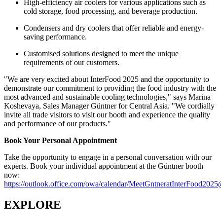
High-efficiency air coolers for various applications such as
cold storage, food processing, and beverage production.
Condensers and dry coolers that offer reliable and energy-
saving performance.
Customised solutions designed to meet the unique
requirements of our customers.
"We are very excited about InterFood 2025 and the opportunity to
demonstrate our commitment to providing the food industry with the
most advanced and sustainable cooling technologies," says Marina
Koshevaya, Sales Manager Güntner for Central Asia. "We cordially
invite all trade visitors to visit our booth and experience the quality
and performance of our products."
Book Your Personal Appointment
Take the opportunity to engage in a personal conversation with our
experts. Book your individual appointment at the Güntner booth
now:
https://outlook.office.com/owa/calendar/MeetGntneratInterFood202
EXPLORE