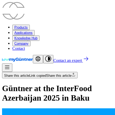
Products
Applications
Knowledge Hub
Company
Contact
Contact an expert
Share this article
Link copied
Share this article
Güntner at the InterFood
Azerbaijan 2025 in Baku