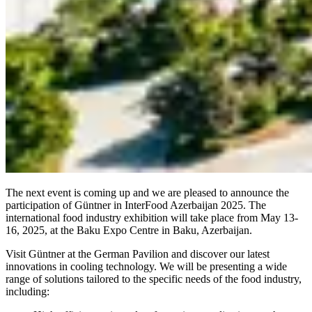
The next event is coming up and we are pleased to announce the
participation of Güntner in InterFood Azerbaijan 2025. The
international food industry exhibition will take place from May 13-
16, 2025, at the Baku Expo Centre in Baku, Azerbaijan.
Visit Güntner at the German Pavilion and discover our latest
innovations in cooling technology. We will be presenting a wide
range of solutions tailored to the specific needs of the food industry,
including: