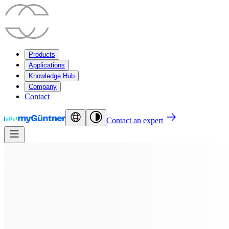
Products
Applications
Knowledge Hub
Company
Contact
Contact an expert