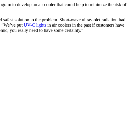
gram to develop an air cooler that could help to minimize the risk of
d safest solution to the problem. Short-wave ultraviolet radiation had
r. “We’ve put
UV-C lights
in air coolers in the past if customers have
mic, you really need to have some certainty.”