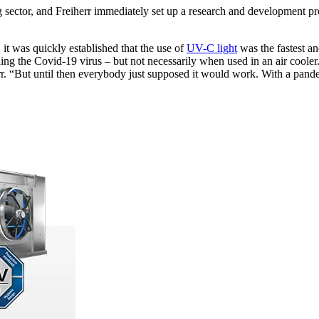
 sector, and Freiherr immediately set up a research and development pro
 it was quickly established that the use of
UV-C light
was the fastest an
ing the Covid-19 virus – but not necessarily when used in an air coole
r. “But until then everybody just supposed it would work. With a pande