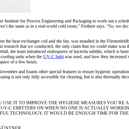
 Institute for Process Engineering and Packaging to work out a schedule
weren’t the same as in a real-world cold room,” Freiherr says. “So, we 
 the heat exchanger coil and the fan, was installed in the Fürstenfeldbr
ial research that we conducted, the only claim that we could make was t
ortfall, the team introduced endospores of bacteria subtilis, which is h
ir-cooling units when the
UV-C light
was used, and how they increased wh
 space of a few hours.
mber and boasts other special features to ensure hygienic operation. A
 casing is not only fully accessible for cleaning, but is also thermally
 USE IT TO IMPROVE THE HYGIENE MEASURES YOU’RE AL
UV-C EMITTERS ON WHEN NO ONE IS ACTUALLY WORKING
FUL TECHNOLOGY, IT WOULD BE ENOUGH TIME FOR THE 
 GÜNTNER