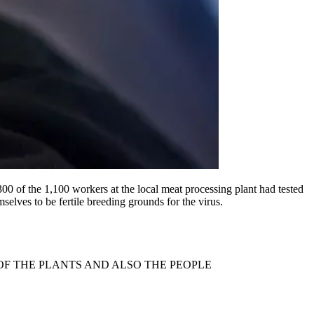
300 of the 1,100 workers at the local meat processing plant had tested
elves to be fertile breeding grounds for the virus.
OF THE PLANTS AND ALSO THE PEOPLE