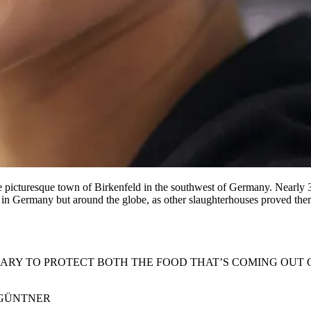
 the picturesque town of Birkenfeld in the southwest of Germany. Nearly 
 in Germany but around the globe, as other slaughterhouses proved thems
SARY TO PROTECT BOTH THE FOOD THAT’S COMING OUT 
 GÜNTNER