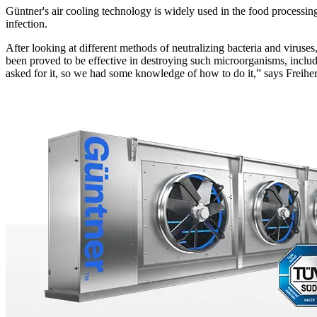
Güntner's air cooling technology is widely used in the food processing
infection.
After looking at different methods of neutralizing bacteria and viruses,
been proved to be effective in destroying such microorganisms, includ
asked for it, so we had some knowledge of how to do it,” says Freiher