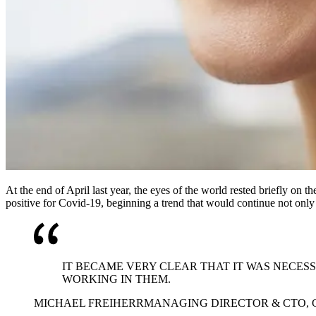
At the end of April last year, the eyes of the world rested briefly on
positive for Covid-19, beginning a trend that would continue not only
IT BECAME VERY CLEAR THAT IT WAS NECES
WORKING IN THEM.
MICHAEL FREIHERR
MANAGING DIRECTOR & CTO,