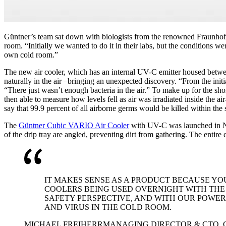
Güntner’s team sat down with biologists from the renowned Fraunhofer
room. “Initially we wanted to do it in their labs, but the conditions 
own cold room.”
The new air cooler, which has an internal UV-C emitter housed between
naturally in the air –bringing an unexpected discovery. “From the init
“There just wasn’t enough bacteria in the air.” To make up for the sh
then able to measure how levels fell as air was irradiated inside the a
say that 99.9 percent of all airborne germs would be killed within the
The
Güntner Cubic VARIO Air Cooler
with UV-C was launched in Nove
of the drip tray are angled, preventing dirt from gathering. The entire
IT MAKES SENSE AS A PRODUCT BECAUSE YOU
COOLERS BEING USED OVERNIGHT WITH THE 
SAFETY PERSPECTIVE, AND WITH OUR POWER
AND VIRUS IN THE COLD ROOM.
MICHAEL FREIHERR
MANAGING DIRECTOR & CTO,