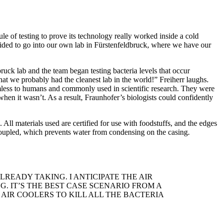
 of testing to prove its technology really worked inside a cold
decided to go into our own lab in Fürstenfeldbruck, where we have our
uck lab and the team began testing bacteria levels that occur
hat we probably had the cleanest lab in the world!” Freiherr laughs.
armless to humans and commonly used in scientific research. They were
en it wasn’t. As a result, Fraunhofer’s biologists could confidently
ll materials used are certified for use with foodstuffs, and the edges
 decoupled, which prevents water from condensing on the casing.
READY TAKING. I ANTICIPATE THE AIR
. IT’S THE BEST CASE SCENARIO FROM A
AIR COOLERS TO KILL ALL THE BACTERIA