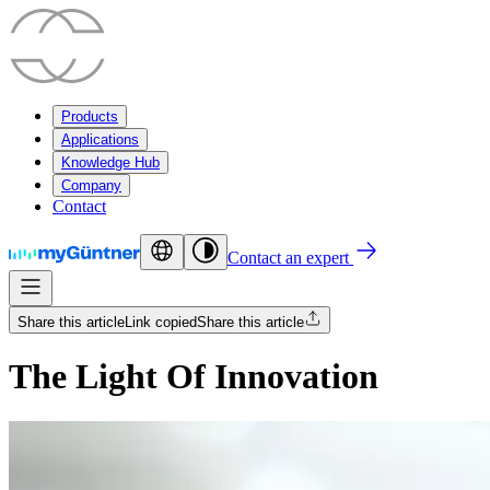
Products
Applications
Knowledge Hub
Company
Contact
Contact an expert
Share this article
Link copied
Share this article
The Light Of Innovation