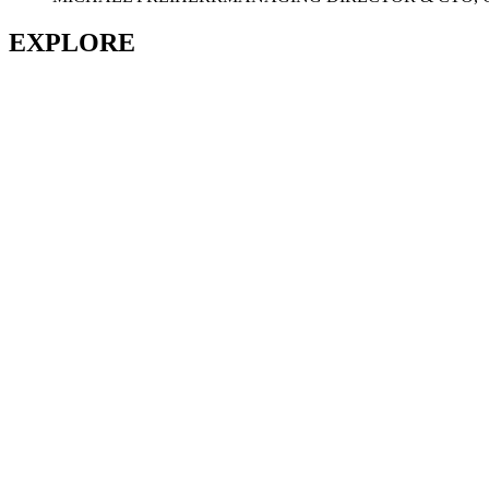
EXPLORE