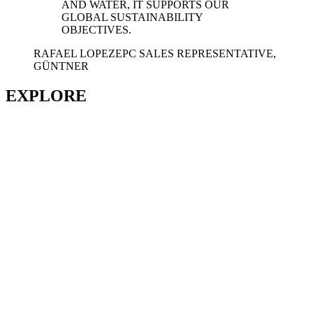
AND WATER, IT SUPPORTS OUR
GLOBAL SUSTAINABILITY
OBJECTIVES.
RAFAEL LOPEZ
EPC SALES REPRESENTATIVE,
GÜNTNER
EXPLORE