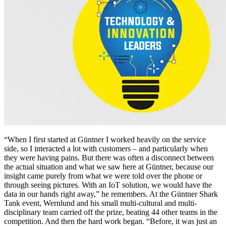
“When I first started at Güntner I worked heavily on the service
side, so I interacted a lot with customers – and particularly when
they were having pains. But there was often a disconnect between
the actual situation and what we saw here at Güntner, because our
insight came purely from what we were told over the phone or
through seeing pictures. With an IoT solution, we would have the
data in our hands right away,” he remembers. At the Güntner Shark
Tank event, Wernlund and his small multi-cultural and multi-
disciplinary team carried off the prize, beating 44 other teams in the
competition. And then the hard work began. “Before, it was just an