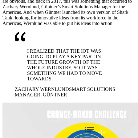
are obvious, and back in 2017, this was something that occurred to
Zachary Wernlund, Güntner’s Smart Solutions Manager for the
Americas. And when Güntner launched its own version of Shark
Tank, looking for innovative ideas from its workforce in the
Americas, Wernlund was able to put his ideas into action.
I REALIZED THAT THE IOT WAS
GOING TO PLAY A KEY PART IN
THE FUTURE GROWTH OF THE
WHOLE INDUSTRY, SO IT WAS
SOMETHING WE HAD TO MOVE
TOWARDS.
ZACHARY WERNLUND
SMART SOLUTIONS
MANAGER, GÜNTNER