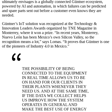
ultimately envisages is a globally connected Güntner ecosystem,
powered by AI and automation, in which failures can be predicted
and spare parts sent out before a customer even knows they are
needed.
Güntner’s IoT solution was recognized at the Technology &
Innovation Leaders Awards organized by TNE Magazine in
Monterrey, where it won a prize. “In recent years, Monterrey,
Nuevo León has been Mexico’s own Silicon Valley, so the
recognition means a lot,” says Lomas. “It proves that Güntner is one
of the pioneers of Industry 4.0 in Mexico.”
THE POSSIBILITY OF BEING
CONNECTED TO THE EQUIPMENT
IN REAL TIME ALLOWS US TO BE
ON HAND FOR OUR CLIENTS IN
THEIR PLANTS WHENEVER THEY
NEED US. AND AT THE SAME TIME,
IF THE DATA WE COLLECT HELPS
US IMPROVE HOW THE SYSTEM
OPERATES IN GENERAL AND
MAKE THE BEST USE OF ENERGY