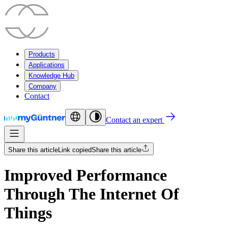
Products
Applications
Knowledge Hub
Company
Contact
Contact an expert
Share this article
Link copied
Share this article
Improved Performance
Through The Internet Of
Things