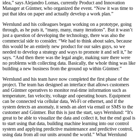
idea,” says Alejandro Lomas, currently Product and Innovation
Manager at Güntner, who organized the event. “Now it was time to
put that idea on paper and actually develop a work plan.”
Wernlund and his colleagues began working on a prototype, going
through, as he puts it, “many, many, many iterations”. But it wasn’t
just a question of developing the technology, there was also the
commercial side to consider. “We had to think about sales, because
this would be an entirely new product for our sales guys, so we
needed to develop a strategy and ways to promote it and sell it,” he
says. “And then there was the legal angle, making sure there were
no problems with collecting data. Basically, the whole thing was like
building a new business from the ground up within Güntner.”
Wernlund and his team have now completed the first phase of the
project. The team has designed an interface that allows customers
and Güntner operatives to monitor real-time information such as
temperature, fan velocity, voltage and operating hours. Equipment
can be connected via cellular data, Wi-Fi or ethernet, and if the
system detects an anomaly, it sends an alert via email or SMS to the
customer and Güntner. But this is just the start, says Wernlund: “It's
great to be able to visualize the data and collect it, but the end goal is
to start using that data, building machine learning into our control
system and applying predictive maintenance and predictive control,
using data from all our units around the world.” What Wernlund