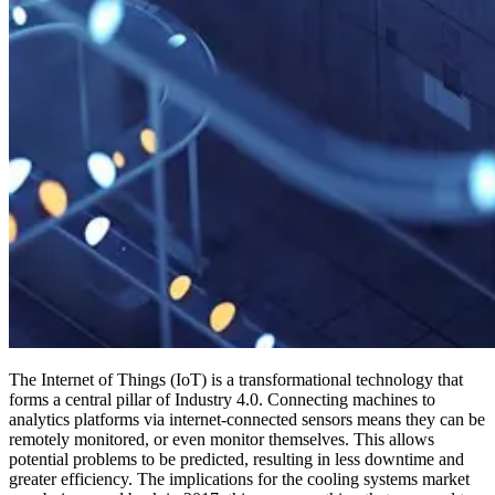
The Internet of Things (IoT) is a transformational technology that
forms a central pillar of Industry 4.0. Connecting machines to
analytics platforms via internet-connected sensors means they can be
remotely monitored, or even monitor themselves. This allows
potential problems to be predicted, resulting in less downtime and
greater efficiency. The implications for the cooling systems market