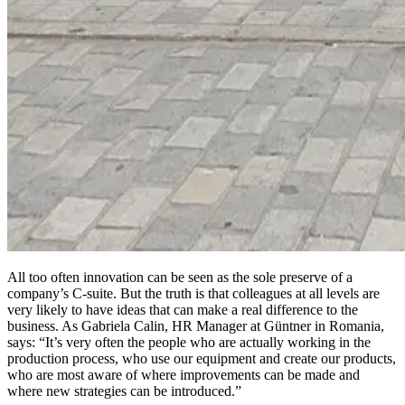
All too often innovation can be seen as the sole preserve of a
company’s C-suite. But the truth is that colleagues at all levels are
very likely to have ideas that can make a real difference to the
business. As Gabriela Calin, HR Manager at Güntner in Romania,
says: “It’s very often the people who are actually working in the
production process, who use our equipment and create our products,
who are most aware of where improvements can be made and
where new strategies can be introduced.”