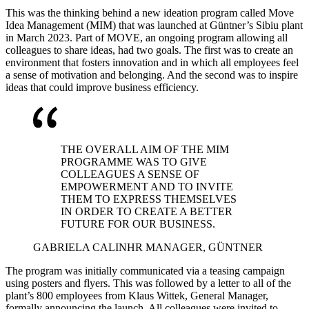
This was the thinking behind a new ideation program called Move
Idea Management (MIM) that was launched at Güntner’s Sibiu plant
in March 2023. Part of MOVE, an ongoing program allowing all
colleagues to share ideas, had two goals. The first was to create an
environment that fosters innovation and in which all employees feel
a sense of motivation and belonging. And the second was to inspire
ideas that could improve business efficiency.
THE OVERALL AIM OF THE MIM
PROGRAMME WAS TO GIVE
COLLEAGUES A SENSE OF
EMPOWERMENT AND TO INVITE
THEM TO EXPRESS THEMSELVES
IN ORDER TO CREATE A BETTER
FUTURE FOR OUR BUSINESS.
GABRIELA CALIN
HR MANAGER, GÜNTNER
The program was initially communicated via a teasing campaign
using posters and flyers. This was followed by a letter to all of the
plant’s 800 employees from Klaus Wittek, General Manager,
formally announcing the launch. All colleagues were invited to