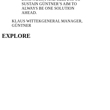
SUSTAIN GÜNTNER’S AIM TO
ALWAYS BE ONE SOLUTION
AHEAD.
KLAUS WITTEK
GENERAL MANAGER,
GÜNTNER
EXPLORE