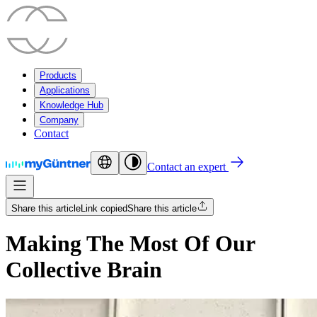
Products
Applications
Knowledge Hub
Company
Contact
Contact an expert
Share this article
Link copied
Share this article
Making The Most Of Our
Collective Brain