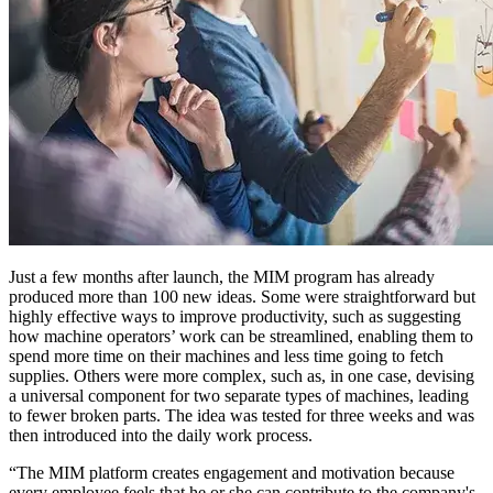
Just a few months after launch, the MIM program has already
produced more than 100 new ideas. Some were straightforward but
highly effective ways to improve productivity, such as suggesting
how machine operators’ work can be streamlined, enabling them to
spend more time on their machines and less time going to fetch
supplies. Others were more complex, such as, in one case, devising
a universal component for two separate types of machines, leading
to fewer broken parts. The idea was tested for three weeks and was
then introduced into the daily work process.
“The MIM platform creates engagement and motivation because
every employee feels that he or she can contribute to the company's