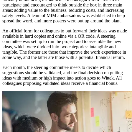
participate and encouraged to think outside the box in three main
areas: adding value to the business, reducing costs, and increasing
safety levels. A team of MIM ambassadors was established to help
spread the word, and more posters were put up around the plant.
An official form for colleagues to put forward their ideas was made
available in hard copies and online via a QR code. A steering
committee was set up to run the project and to assemble the new
ideas, which were divided into two categories: intangible and
tangible. The former are those that improve the work experience in
some way, and the latter are those with a potential financial return.
Each month, the steering committee meets to decide which
suggestions should be validated, and the final decision on putting
ideas with medium or high impact into action goes to Wittek. All
colleagues proposing validated ideas receive a financial bonus.