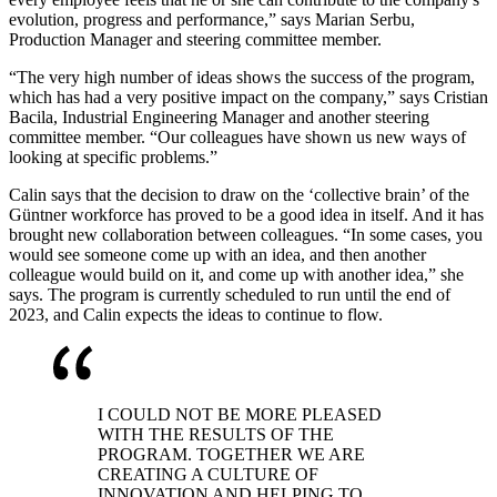
evolution, progress and performance,” says Marian Serbu,
Production Manager and steering committee member.
“The very high number of ideas shows the success of the program,
which has had a very positive impact on the company,” says Cristian
Bacila, Industrial Engineering Manager and another steering
committee member. “Our colleagues have shown us new ways of
looking at specific problems.”
Calin says that the decision to draw on the ‘collective brain’ of the
Güntner workforce has proved to be a good idea in itself. And it has
brought new collaboration between colleagues. “In some cases, you
would see someone come up with an idea, and then another
colleague would build on it, and come up with another idea,” she
says. The program is currently scheduled to run until the end of
2023, and Calin expects the ideas to continue to flow.
I COULD NOT BE MORE PLEASED
WITH THE RESULTS OF THE
PROGRAM. TOGETHER WE ARE
CREATING A CULTURE OF
INNOVATION AND HELPING TO