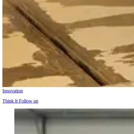
Innovation
Think It Follow up