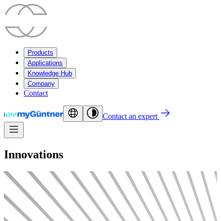
Products
Applications
Knowledge Hub
Company
Contact
Contact an expert
Innovations