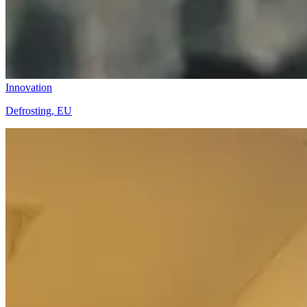
Innovation
Defrosting, EU