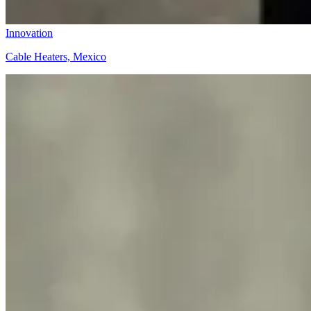
Innovation
Cable Heaters, Mexico