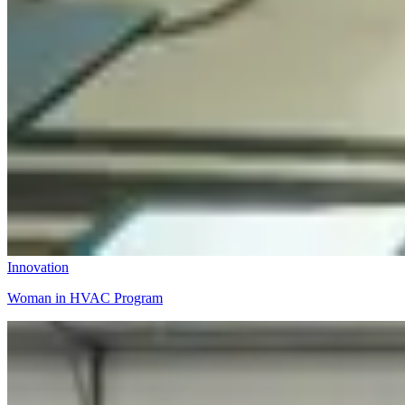
Innovation
Woman in HVAC Program