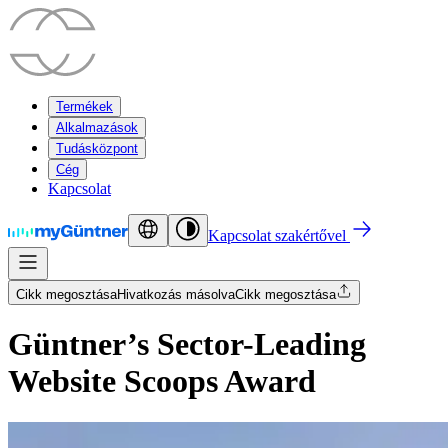
Termékek
Alkalmazások
Tudásközpont
Cég
Kapcsolat
Kapcsolat szakértővel
Cikk megosztása
Hivatkozás másolva
Cikk megosztása
Güntner’s Sector-Leading
Website Scoops Award