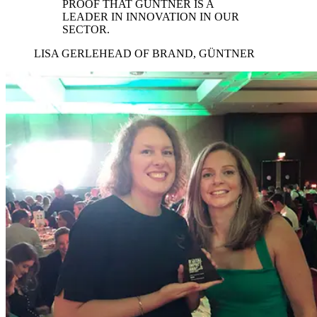
PROOF THAT GÜNTNER IS A
LEADER IN INNOVATION IN OUR
SECTOR.
LISA GERLE
HEAD OF BRAND, GÜNTNER