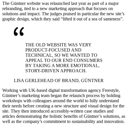
The Güntner website was relaunched last year as part of a major
rebranding, tied to a new marketing approach that focuses on
solutions and impact. The judges praised in particular the new site’s
graphic design, which they said “lifted it out of a sea of sameness”.
THE OLD WEBSITE WAS VERY
PRODUCT-FOCUSED AND
TECHNICAL, SO WE WANTED TO
APPEAL TO OUR END CONSUMERS
BY TAKING A MORE EMOTIONAL,
STORY-DRIVEN APPROACH.
LISA GERLE
HEAD OF BRAND, GÜNTNER
Working with UK-based digital transformation agency Freestyle,
Güntner’s marketing team began the relaunch process by holding
workshops with colleagues around the world to fully understand
their needs before creating a new structure and visual design for the
site. They then introduced accessibly-written case studies and
articles demonstrating the holistic benefits of Güntner’s solutions, as
well as the company’s commitment to sustainability and innovation.