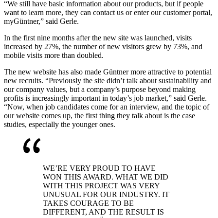
“We still have basic information about our products, but if people
want to learn more, they can contact us or enter our customer portal,
myGüntner,” said Gerle.
In the first nine months after the new site was launched, visits
increased by 27%, the number of new visitors grew by 73%, and
mobile visits more than doubled.
The new website has also made Güntner more attractive to potential
new recruits. “Previously the site didn’t talk about sustainability and
our company values, but a company’s purpose beyond making
profits is increasingly important in today’s job market,” said Gerle.
“Now, when job candidates come for an interview, and the topic of
our website comes up, the first thing they talk about is the case
studies, especially the younger ones.
WE’RE VERY PROUD TO HAVE
WON THIS AWARD. WHAT WE DID
WITH THIS PROJECT WAS VERY
UNUSUAL FOR OUR INDUSTRY. IT
TAKES COURAGE TO BE
DIFFERENT, AND THE RESULT IS