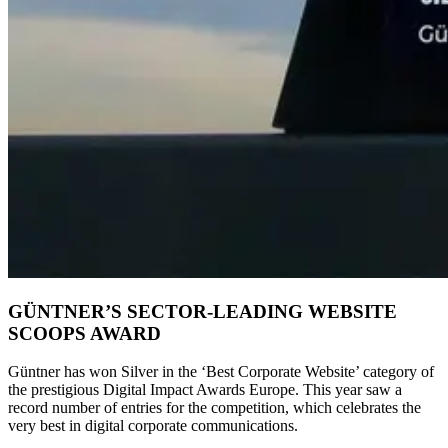
GÜNTNER’S SECTOR-LEADING WEBSITE
SCOOPS AWARD
Güntner has won Silver in the ‘Best Corporate Website’ category of
the prestigious Digital Impact Awards Europe. This year saw a
record number of entries for the competition, which celebrates the
very best in digital corporate communications.