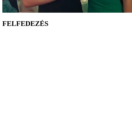
FELFEDEZÉS