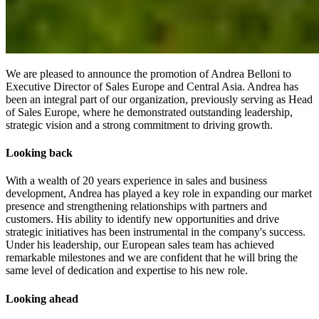
We are pleased to announce the promotion of Andrea Belloni to
Executive Director of Sales Europe and Central Asia. Andrea has
been an integral part of our organization, previously serving as Head
of Sales Europe, where he demonstrated outstanding leadership,
strategic vision and a strong commitment to driving growth.
Looking back
With a wealth of 20 years experience in sales and business
development, Andrea has played a key role in expanding our market
presence and strengthening relationships with partners and
customers. His ability to identify new opportunities and drive
strategic initiatives has been instrumental in the company's success.
Under his leadership, our European sales team has achieved
remarkable milestones and we are confident that he will bring the
same level of dedication and expertise to his new role.
Looking ahead