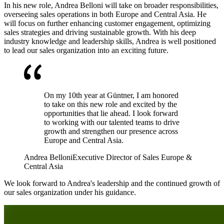
In his new role, Andrea Belloni will take on broader responsibilities,
overseeing sales operations in both Europe and Central Asia. He
will focus on further enhancing customer engagement, optimizing
sales strategies and driving sustainable growth. With his deep
industry knowledge and leadership skills, Andrea is well positioned
to lead our sales organization into an exciting future.
On my 10th year at Güntner, I am honored
to take on this new role and excited by the
opportunities that lie ahead. I look forward
to working with our talented teams to drive
growth and strengthen our presence across
Europe and Central Asia.
Andrea Belloni
Executive Director of Sales Europe &
Central Asia
We look forward to Andrea's leadership and the continued growth of
our sales organization under his guidance.