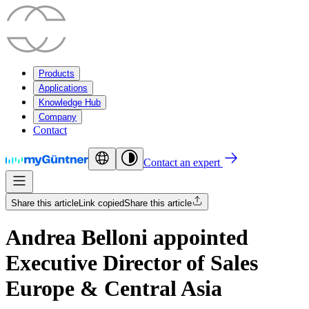
Products
Applications
Knowledge Hub
Company
Contact
Contact an expert
Share this article
Link copied
Share this article
Andrea Belloni appointed
Executive Director of Sales
Europe & Central Asia