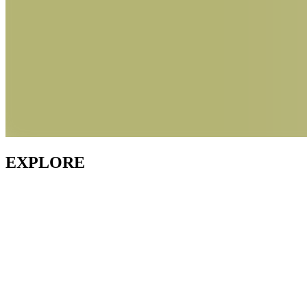
EXPLORE