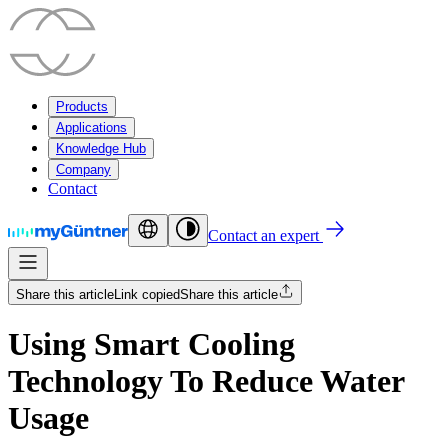
Products
Applications
Knowledge Hub
Company
Contact
Contact an expert
Share this article
Link copied
Share this article
Using Smart Cooling
Technology To Reduce Water
Usage