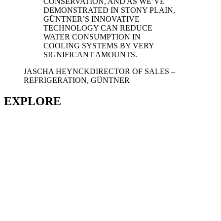
CONSERVATION, AND AS WE’VE
DEMONSTRATED IN STONY PLAIN,
GÜNTNER’S INNOVATIVE
TECHNOLOGY CAN REDUCE
WATER CONSUMPTION IN
COOLING SYSTEMS BY VERY
SIGNIFICANT AMOUNTS.
JASCHA HEYNCK
DIRECTOR OF SALES –
REFRIGERATION, GÜNTNER
EXPLORE