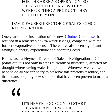
FOR THE ARENA’S OPERATION, SO
THEY NEEDED TO KNOW THEY
WERE GETTING A PRODUCT THEY
COULD RELY ON.
DAVID FAUSER
DIRECTOR OF SALES, CIMCO
REFRIGERATION
One year on, the installation of the new
Güntner Condenser
has
resulted in a remarkable 98% water savings, compared with the
former evaporative condenser. There have also been significant
savings in energy expenditure and operating costs.
But as Jascha Heynck, Director of Sales – Refrigeration at Güntner,
points out, it’s not only in areas currently or historically affected by
drought where saving water is important. Wherever we live, we
need to do all we can to try to preserve this precious resource, and
that means adopting new solutions that have been proven to make a
difference.
IT’S NEVER TOO SOON TO START
THINKING ABOUT WATER