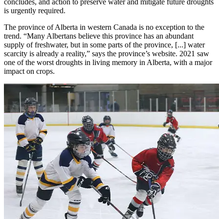
concludes, and action to preserve water and mitigate future droughts
is urgently required.
The province of Alberta in western Canada is no exception to the
trend. “Many Albertans believe this province has an abundant
supply of freshwater, but in some parts of the province, [...] water
scarcity is already a reality,” says the province’s website. 2021 saw
one of the worst droughts in living memory in Alberta, with a major
impact on crops.