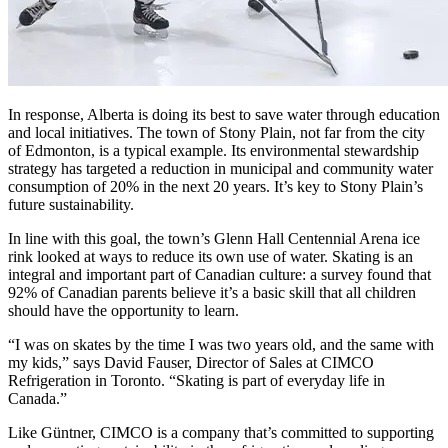
In response, Alberta is doing its best to save water through education
and local initiatives. The town of Stony Plain, not far from the city
of Edmonton, is a typical example. Its environmental stewardship
strategy has targeted a reduction in municipal and community water
consumption of 20% in the next 20 years. It’s key to Stony Plain’s
future sustainability.
In line with this goal, the town’s Glenn Hall Centennial Arena ice
rink looked at ways to reduce its own use of water. Skating is an
integral and important part of Canadian culture: a survey found that
92% of Canadian parents believe it’s a basic skill that all children
should have the opportunity to learn.
“I was on skates by the time I was two years old, and the same with
my kids,” says David Fauser, Director of Sales at CIMCO
Refrigeration in Toronto. “Skating is part of everyday life in
Canada.”
Like Güntner, CIMCO is a company that’s committed to supporting