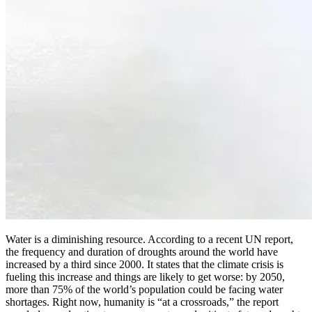
Water is a diminishing resource. According to a recent UN report,
the frequency and duration of droughts around the world have
increased by a third since 2000. It states that the climate crisis is
fueling this increase and things are likely to get worse: by 2050,
more than 75% of the world’s population could be facing water
shortages. Right now, humanity is “at a crossroads,” the report