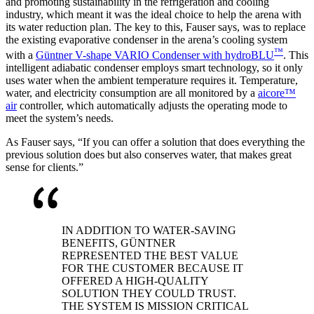
and promoting sustainability in the refrigeration and cooling
industry, which meant it was the ideal choice to help the arena with
its water reduction plan. The key to this, Fauser says, was to replace
the existing evaporative condenser in the arena’s cooling system
™
with a
Güntner V-shape VARIO Condenser with hydroBLU
. This
intelligent adiabatic condenser employs smart technology, so it only
uses water when the ambient temperature requires it. Temperature,
water, and electricity consumption are all monitored by a
aicore™
air
controller, which automatically adjusts the operating mode to
meet the system’s needs.
As Fauser says, “If you can offer a solution that does everything the
previous solution does but also conserves water, that makes great
sense for clients.”
IN ADDITION TO WATER-SAVING
BENEFITS, GÜNTNER
REPRESENTED THE BEST VALUE
FOR THE CUSTOMER BECAUSE IT
OFFERED A HIGH-QUALITY
SOLUTION THEY COULD TRUST.
THE SYSTEM IS MISSION CRITICAL