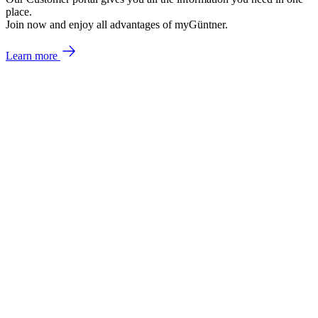
place.
Join now and enjoy all advantages of myGüntner.
Learn more