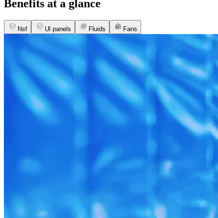
Benefits at a glance
Nsf
Ul panels
Fluids
Fans