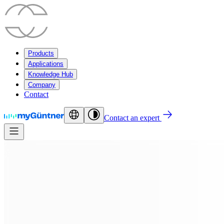
Products
Applications
Knowledge Hub
Company
Contact
Contact an expert