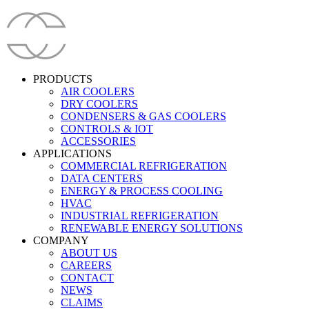
PRODUCTS
AIR COOLERS
DRY COOLERS
CONDENSERS & GAS COOLERS
CONTROLS & IOT
ACCESSORIES
APPLICATIONS
COMMERCIAL REFRIGERATION
DATA CENTERS
ENERGY & PROCESS COOLING
HVAC
INDUSTRIAL REFRIGERATION
RENEWABLE ENERGY SOLUTIONS
COMPANY
ABOUT US
CAREERS
CONTACT
NEWS
CLAIMS