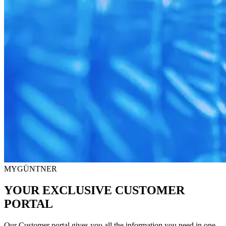
MYGÜNTNER
YOUR EXCLUSIVE CUSTOMER
PORTAL
Our Customer portal gives you all the information you need in one