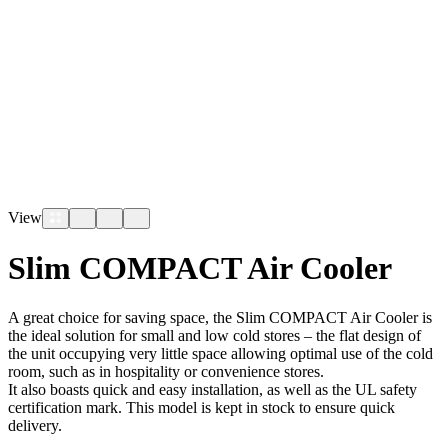
View
Slim COMPACT Air Cooler
A great choice for saving space, the Slim COMPACT Air Cooler is
the ideal solution for small and low cold stores – the flat design of
the unit occupying very little space allowing optimal use of the cold
room, such as in hospitality or convenience stores.
It also boasts quick and easy installation, as well as the UL safety
certification mark. This model is kept in stock to ensure quick
delivery.