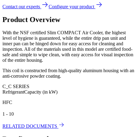
Contact our experts
Configure your product
Product Overview
With the NSF certified Slim COMPACT Air Cooler, the highest
level of hygiene is guaranteed, while the entire drip pan unit and
inner pan can be hinged down for easy access for cleaning and
inspection. All of the materials used in this model are certified food-
safe and simple to wipe clean, with easy access for visual inspection
of the entire housing.
This coil is constructed from high-quality aluminum housing with an
anti-corrosive powder coating.
C_C SERIES
Refrigerant
Capacity (in kW)
HFC
1 - 10
RELATED DOCUMENTS