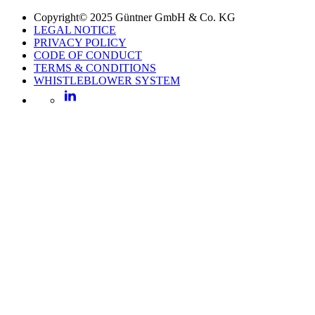
Copyright© 2025 Güntner GmbH & Co. KG
LEGAL NOTICE
PRIVACY POLICY
CODE OF CONDUCT
TERMS & CONDITIONS
WHISTLEBLOWER SYSTEM
LinkedIn