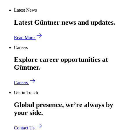
Latest News
Latest Güntner news and updates.
Read More
Careers
Explore career opportunities at
Güntner.
Careers
Get in Touch
Global presence, we’re always by
your side.
Contact Us