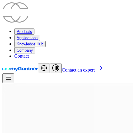
Products
Applications
Knowledge Hub
Company
Contact
Contact an expert