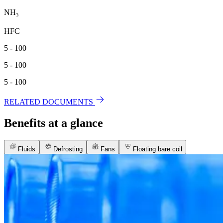
NH₃
HFC
5 - 100
5 - 100
5 - 100
RELATED DOCUMENTS
Benefits at a glance
Fluids
Defrosting
Fans
Floating bare coil