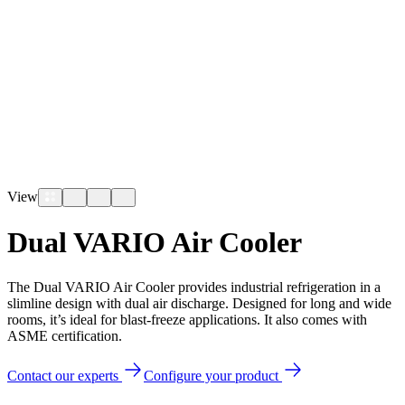
View
Dual VARIO Air Cooler
The Dual VARIO Air Cooler provides industrial refrigeration in a
slimline design with dual air discharge. Designed for long and wide
rooms, it’s ideal for blast-freeze applications. It also comes with
ASME certification.
Contact our experts
Configure your product