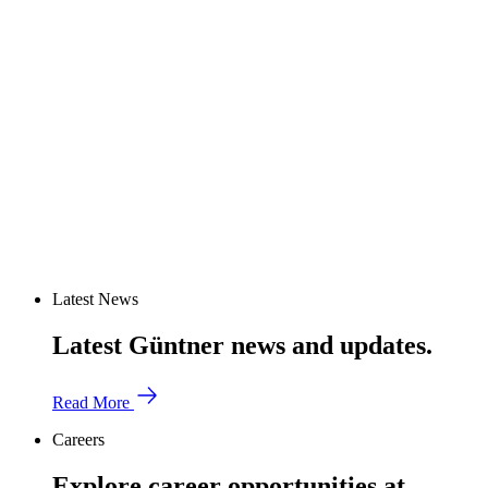
Latest News
Latest Güntner news and updates.
Read More
Careers
Explore career opportunities at