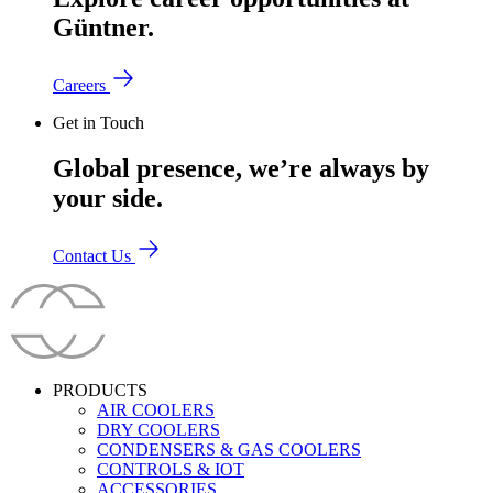
Güntner.
Careers
Get in Touch
Global presence, we’re always by
your side.
Contact Us
PRODUCTS
AIR COOLERS
DRY COOLERS
CONDENSERS & GAS COOLERS
CONTROLS & IOT
ACCESSORIES