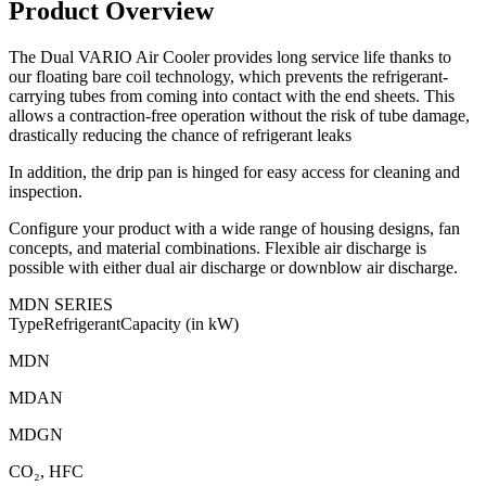
Product Overview
The Dual VARIO Air Cooler provides long service life thanks to
our floating bare coil technology, which prevents the refrigerant-
carrying tubes from coming into contact with the end sheets. This
allows a contraction-free operation without the risk of tube damage,
drastically reducing the chance of refrigerant leaks
In addition, the drip pan is hinged for easy access for cleaning and
inspection.
Configure your product with a wide range of housing designs, fan
concepts, and material combinations. Flexible air discharge is
possible with either dual air discharge or downblow air discharge.
MDN SERIES
Type
Refrigerant
Capacity (in kW)
MDN
MDAN
MDGN
CO₂
, HFC