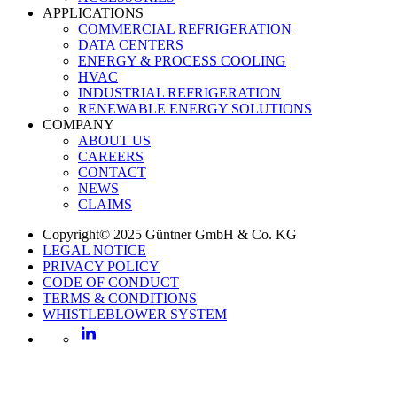
APPLICATIONS
COMMERCIAL REFRIGERATION
DATA CENTERS
ENERGY & PROCESS COOLING
HVAC
INDUSTRIAL REFRIGERATION
RENEWABLE ENERGY SOLUTIONS
COMPANY
ABOUT US
CAREERS
CONTACT
NEWS
CLAIMS
Copyright© 2025 Güntner GmbH & Co. KG
LEGAL NOTICE
PRIVACY POLICY
CODE OF CONDUCT
TERMS & CONDITIONS
WHISTLEBLOWER SYSTEM
LinkedIn