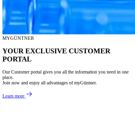
MYGÜNTNER
YOUR EXCLUSIVE CUSTOMER
PORTAL
Our Customer portal gives you all the information you need in one
place.
Join now and enjoy all advantages of myGüntner.
Learn more